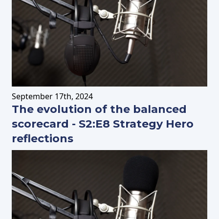
September
17th
, 2024
The evolution of the balanced
scorecard - S2:E8 Strategy Hero
reflections