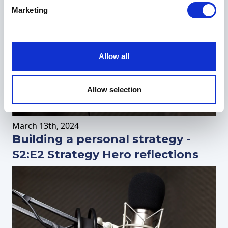
Marketing
Allow all
Allow selection
March
13th
, 2024
Building a personal strategy -
S2:E2 Strategy Hero reflections