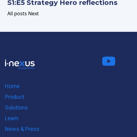
S1:E5 Strategy Hero reflections
All posts
Next
Connect
Fo
on LinkedIn
us on
us on
Twitter
Youtube
Home
Product
Solutions
Learn
News & Press