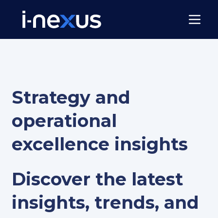
Strategy and
operational
excellence insights
Discover the latest
insights, trends, and