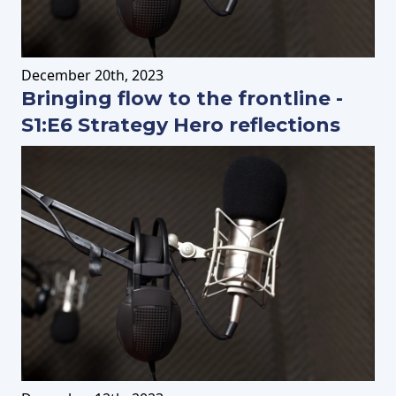
December
20th
, 2023
Bringing flow to the frontline -
S1:E6 Strategy Hero reflections