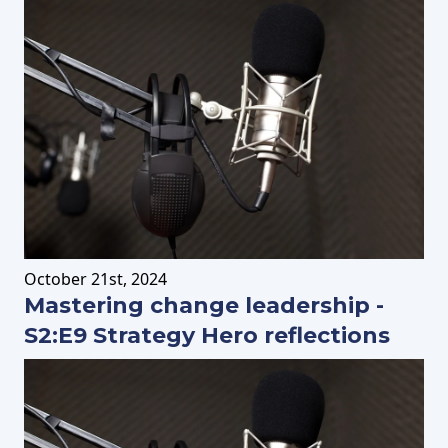
October
21st
, 2024
Mastering change leadership -
S2:E9 Strategy Hero reflections