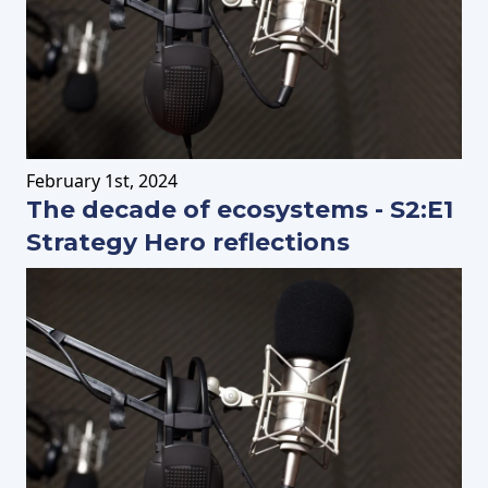
February
1st
, 2024
The decade of ecosystems - S2:E1
Strategy Hero reflections