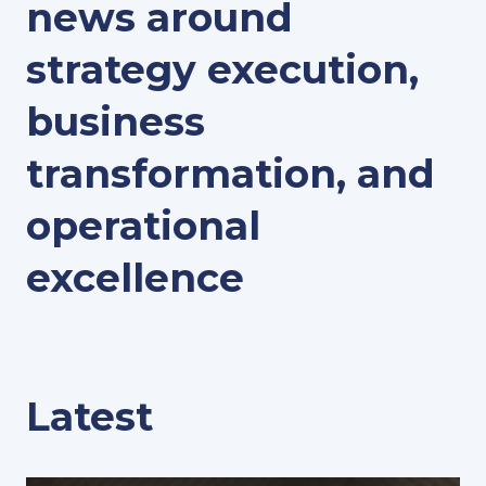
news around
strategy execution,
business
transformation, and
operational
excellence
Latest