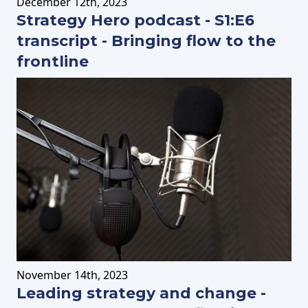
December
12th
, 2023
Strategy Hero podcast - S1:E6
transcript - Bringing flow to the
frontline
November
14th
, 2023
Leading strategy and change -