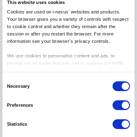
This website uses cookies
reflections
Cookies are used on i-nexus' websites and products.
Your browser gives you a variety of controls with respect
to cookie control and whether they remain after the
session or after you restart the browser. For more
information see your browser's privacy controls.
We use cookies to personalise content and ads, to
provide social media features and to analyse our traffic.
We also share information about your use of our site with
our social media, advertising and analytics partners who
Consent
may combine it with other information that you’ve
Necessary
Selection
provided to them or that they’ve collected from your use
April
10th
, 2024
of their services.
Preferences
Developing strategic thinking -
S2:E3 Strategy Hero reflections
Statistics