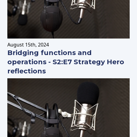
August
15th
, 2024
Bridging functions and
operations - S2:E7 Strategy Hero
reflections