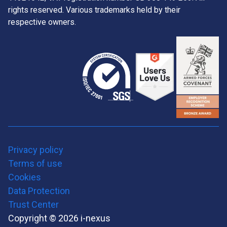
rights reserved. Various trademarks held by their
respective owners.
Privacy policy
Terms of use
Cookies
Data Protection
Trust Center
Copyright © 2026 i-nexus