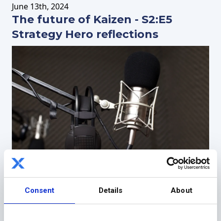
June
13th
, 2024
The future of Kaizen - S2:E5
Strategy Hero reflections
May
2nd
, 2024
Consent
Details
About
Building a platform for global
change - S2:E4 Strategy Hero