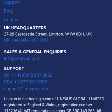
Support
Blog
>
Contact
UK HEADQUARTERS
27-28 Eastcastle Street, London, W1W 8DH, UK
UK: +44 (0)845 607 0061
SALES & GENERAL ENQUIRIES
info@i-nexus.com
SUPPORT
UK: +44 (0)845 607 0062
USA: +1 877 301 0769
support@i-nexus.com
i-nexus is the trading name of I-NEXUS GLOBAL LIMITED
registered in England & Wales, registration number
11321642, VAT registration number GB 300 149 263. All