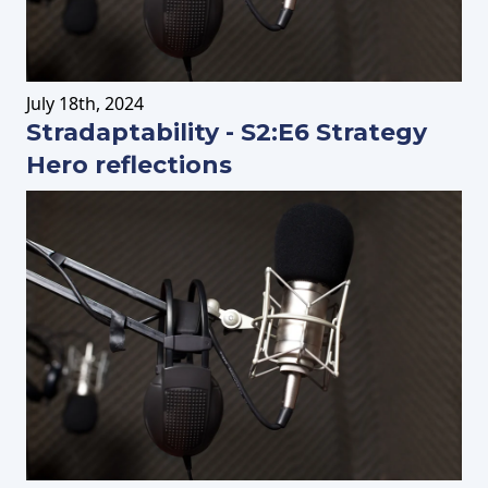
July
18th
, 2024
Stradaptability - S2:E6 Strategy
Hero reflections