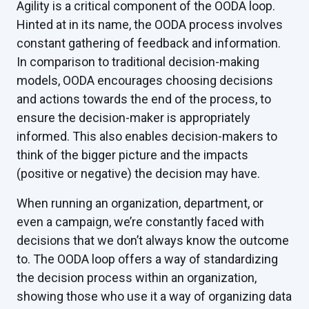
Agility is a critical component of the OODA loop.
Hinted at in its name, the OODA process involves
constant gathering of feedback and information.
In comparison to traditional decision-making
models, OODA encourages choosing decisions
and actions towards the end of the process, to
ensure the decision-maker is appropriately
informed. This also enables decision-makers to
think of the bigger picture and the impacts
(positive or negative) the decision may have.
When running an organization, department, or
even a campaign, we’re constantly faced with
decisions that we don’t always know the outcome
to. The OODA loop offers a way of standardizing
the decision process within an organization,
showing those who use it a way of organizing data