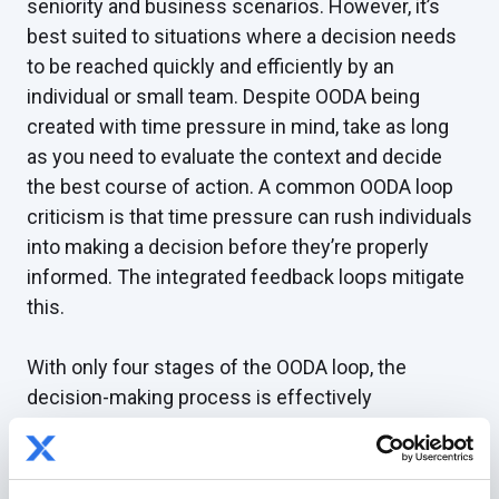
seniority and business scenarios. However, it’s
best suited to situations where a decision needs
to be reached quickly and efficiently by an
individual or small team. Despite OODA being
created with time pressure in mind, take as long
as you need to evaluate the context and decide
the best course of action. A common OODA loop
criticism is that time pressure can rush individuals
into making a decision before they’re properly
informed. The integrated feedback loops mitigate
this.
With only four stages of the OODA loop, the
decision-making process is effectively
streamlined. It allows for decisions to be made
quickly in dynamic situations without a full data
set, reducing bottlenecks in organizations.