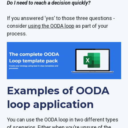
Do I need to reach a decision quickly?
If you answered ‘yes’ to those three questions -
consider
using the OODA loop
as part of your
process.
Examples of OODA
loop application
You can use the OODA loop in two different types
of scenarios. Either when you’re unsure of the