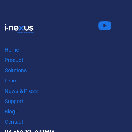
Connect
Fo
on LinkedIn
us on
us on
Twitter
Youtube
Home
Product
Solutions
Learn
News & Press
Support
Blog
>
Contact
UK HEADQUARTERS