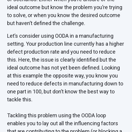
ideal outcome but know the problem you’re trying
to solve, or when you know the desired outcome
but haven’t defined the challenge.
Let’s consider using OODA in a manufacturing
setting. Your production line currently has a higher
defect production rate and you need to reduce
this. Here, the issue is clearly identified but the
ideal outcome has not yet been defined. Looking
at this example the opposite way, you know you
need to reduce defects in manufacturing down to
one part in 100, but don’t know the best way to
tackle this.
Tackling this problem using the OODA loop
enables you to lay out all the influencing factors
that are contributing to the problem (or blocking a