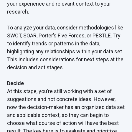
your experience and relevant context to your
research.
To analyze your data, consider methodologies like
SWOT
,
SOAR
,
Porter’s Five Forces
, or
PESTLE
. Try
to identify trends or patterns in the data,
highlighting any relationships within your data set.
This includes considerations for next steps at the
decision and act stages.
Decide
At this stage, you’re still working with a set of
suggestions and not concrete ideas. However,
now the decision-maker has an organized data set
and applicable context, so they can begin to
choose what course of action will have the best
result. The key here is to evaluate and prioritize