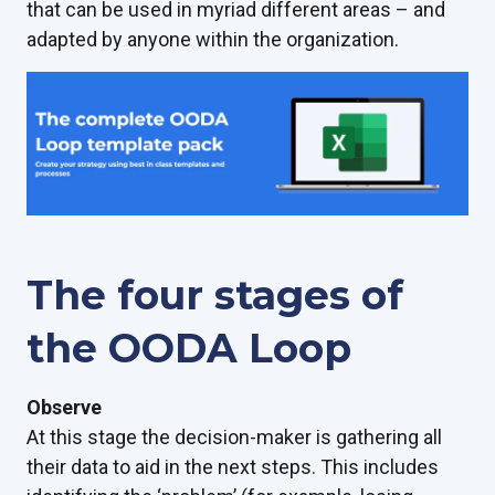
that can be used in myriad different areas – and
adapted by anyone within the organization.
The four stages of
the OODA Loop
Observe
At this stage the decision-maker is gathering all
their data to aid in the next steps. This includes