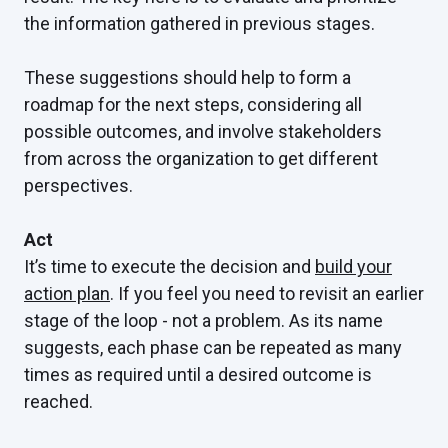
the information gathered in previous stages.
These suggestions should help to form a
roadmap for the next steps, considering all
possible outcomes, and involve stakeholders
from across the organization to get different
perspectives.
Act
It’s time to execute the decision and
build your
action plan
. If you feel you need to revisit an earlier
stage of the loop - not a problem. As its name
suggests, each phase can be repeated as many
times as required until a desired outcome is
reached.