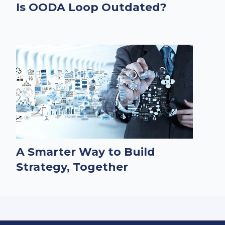
Is OODA Loop Outdated?
A Smarter Way to Build
Strategy, Together