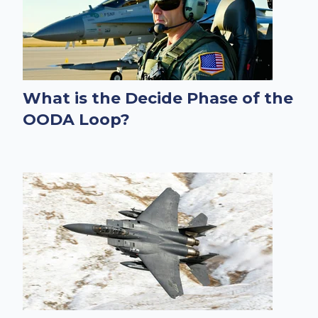
What is the Decide Phase of the
OODA Loop?