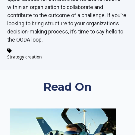
within an organization to collaborate and
contribute to the outcome of a challenge. If you’re
looking to bring structure to your organization’s
decision-making process, it’s time to say hello to
the OODA loop.
Strategy creation
Read On