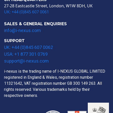
27-28 Eastcastle Street, London, W1W 8DH, UK
UK: +44 (0)845 607 0061
SALES & GENERAL ENQUIRIES
info@i-nexus.com
SUPPORT
UK: +44 (0)845 607 0062
USA: +1 877 301 0769
support@i-nexus.com
i-nexus is the trading name of I-NEXUS GLOBAL LIMITED
registered in England & Wales, registration number
11321642, VAT registration number GB 300 149 263. All
rights reserved. Various trademarks held by their
respective owners.