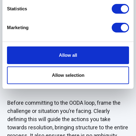
Statistics
When can I use the
OODA Loop?
Marketing
Aside from its military roots, the OODA loop has
many practical applications in various aspects of
Allow all
daily life. The most common application of the
OODA loop, however, is in situations where there is
Allow selection
a high level of uncertainty of both the approach
and outcome.
Before committing to the OODA loop, frame the
challenge or situation you’re facing. Clearly
defining this will guide the actions you take
towards resolution, bringing structure to the entire
process. It also ensures there is no ambiguity