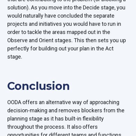
solution). As you move into the Decide stage, you
would naturally have concluded the separate
projects and initiatives you would have to run in
order to tackle the areas mapped out in the
Observe and Orient stages. This then sets you up
perfectly for building out your plan in the Act
stage.
Conclusion
OODA offers an alternative way of approaching
decision-making and removes blockers from the
planning stage as it has built-in flexibility
throughout the process. It also offers
opportunities for different teams and functions