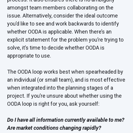
amongst team members collaborating on the
issue. Alternatively, consider the ideal outcome
you’d like to see and work backwards to identify
whether OODA is applicable. When there’s an
explicit statement for the problem you’re trying to
solve, it’s time to decide whether OODA is
appropriate to use.
The OODA loop works best when spearheaded by
an individual (or small team), and is most effective
when integrated into the planning stages of a
project. If you’re unsure about whether using the
OODA loop is right for you, ask yourself:
Do I have all information currently available to me?
Are market conditions changing rapidly?