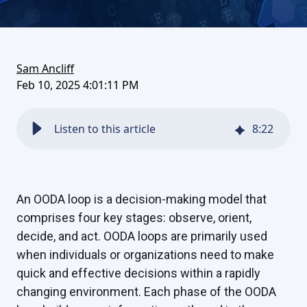
on
this
on
FaceBook
article
LinkedIn
Sam Ancliff
Feb 10, 2025 4:01:11 PM
Listen to this article
8
:
22
An OODA loop is a decision-making model that
comprises four key stages: observe, orient,
decide, and act. OODA loops are primarily used
when individuals or organizations need to make
quick and effective decisions within a rapidly
changing environment. Each phase of the OODA