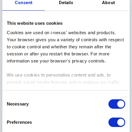
Consent
Details
About
OODA encourages creativity in facing challenges,
as well as opportunities for collaboration. As the
This website uses cookies
model focuses heavily on situational awareness,
Cookies are used on i-nexus' websites and products.
this allows varied insights to be shared and
Your browser gives you a variety of controls with respect
considered by different business functions. This
to cookie control and whether they remain after the
diversity in data contributes to a more informed
session or after you restart the browser. For more
outcome.
information see your browser's privacy controls.
We use cookies to personalise content and ads, to
Implementing the OODA methodology in your
provide social media features and to analyse our traffic.
organization will foster a cultural mindset of
We also share information about your use of our site with
adaptive thinking, situational awareness, and
our social media, advertising and analytics partners who
Consent
flexibility. This structured approach will benefit
may combine it with other information that you’ve
Necessary
Selection
colleagues by empowering them in their own
provided to them or that they’ve collected from your use
decision-making abilities.
of their services.
Preferences