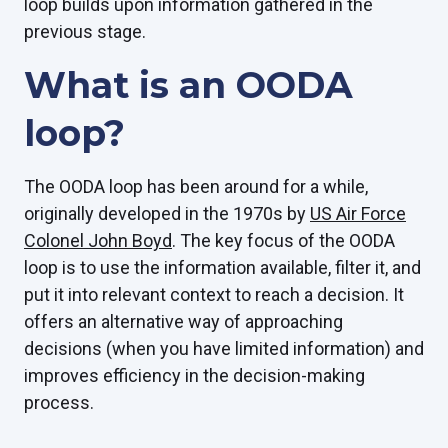
loop builds upon information gathered in the
previous stage.
What is an OODA
loop?
The OODA loop has been around for a while,
originally developed in the 1970s by
US Air Force
Colonel John Boyd
. The key focus of the OODA
loop is to use the information available, filter it, and
put it into relevant context to reach a decision. It
offers an alternative way of approaching
decisions (when you have limited information) and
improves efficiency in the decision-making
process.