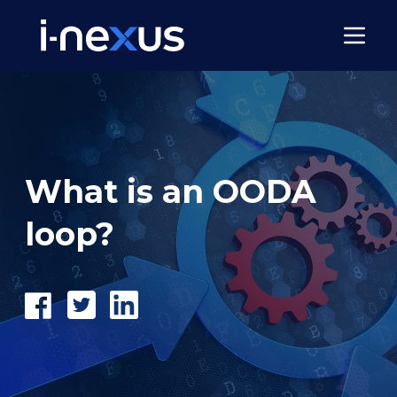
What is an OODA
loop?
Share
Tweet
Share