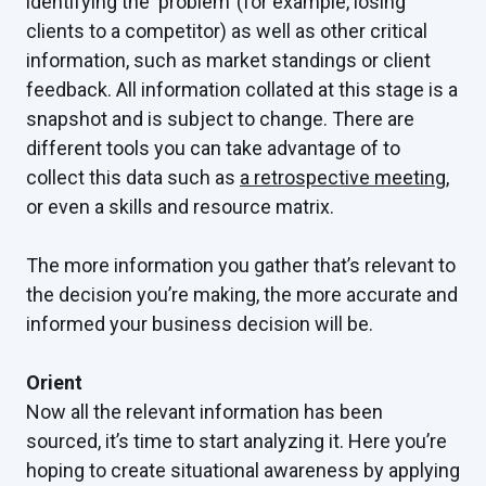
identifying the ‘problem’ (for example, losing
clients to a competitor) as well as other critical
information, such as market standings or client
feedback. All information collated at this stage is a
snapshot and is subject to change. There are
different tools you can take advantage of to
collect this data such as
a retrospective meeting
,
or even a skills and resource matrix.
The more information you gather that’s relevant to
the decision you’re making, the more accurate and
informed your business decision will be.
Orient
Now all the relevant information has been
sourced, it’s time to start analyzing it. Here you’re
hoping to create situational awareness by applying