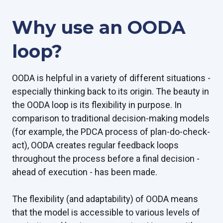
Why use an OODA
loop?
OODA is helpful in a variety of different situations -
especially thinking back to its origin. The beauty in
the OODA loop is its flexibility in purpose. In
comparison to traditional decision-making models
(for example, the PDCA process of plan-do-check-
act), OODA creates regular feedback loops
throughout the process before a final decision -
ahead of execution - has been made.
The flexibility (and adaptability) of OODA means
that the model is accessible to various levels of