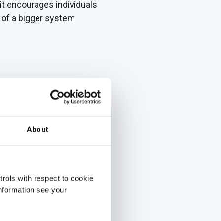
 it encourages individuals
t of a bigger system
ance of organizations and
ctives across an
About
cial.
rols with respect to cookie
le tracking results over
information see your
.