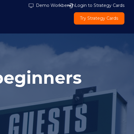
Demo Workbench
Login to Strategy Cards
Try Strategy Cards
beginners