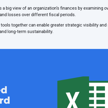
s a big view of an organization’s finances by examining ov
 and losses over different fiscal periods.
 tools together can enable greater strategic visibility and
nd long-term sustainability.