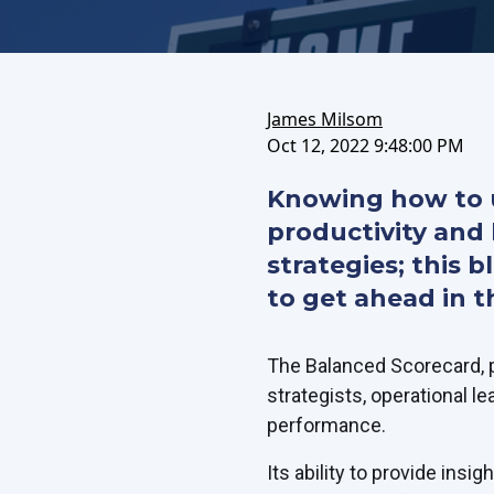
on
this
on
FaceBook
article
LinkedIn
James Milsom
Oct 12, 2022 9:48:00 PM
Knowing how to u
productivity and 
strategies; this 
to get ahead in th
The Balanced Scorecard, p
strategists, operational le
performance.
Its ability to provide insi