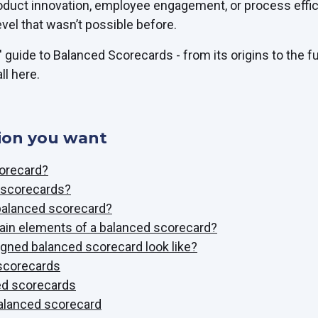
oduct innovation, employee engagement, or process effi
evel that wasn’t possible before.
 guide to Balanced Scorecards - from its origins to the fu
ll here.
ion you want
corecard?
f scorecards?
balanced scorecard?
ain elements of a balanced scorecard?
gned balanced scorecard look like?
 scorecards
ed scorecards
balanced scorecard