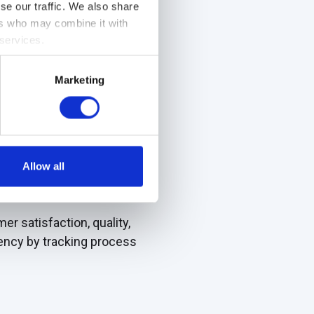
se our traffic. We also share
ers who may combine it with
ovation, and organizational
 services.
ing you to identify areas
Marketing
Allow all
tions monitor operations,
r satisfaction, quality,
ciency by tracking process