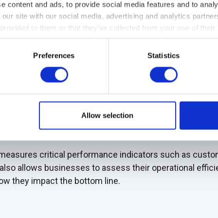
e content and ads, to provide social media features and to analy
 our site with our social media, advertising and analytics partn
inancial metrics, customer value, internal processes, inn
 provided to them or that they’ve collected from your use of their
e balanced view of the organization's performance, allow
Preferences
Statistics
 or where progress is being made.
Allow selection
rovides a snapshot into daily activities, helping organiza
ze performance at any particular moment.
measures critical performance indicators such as custome
t also allows businesses to assess their operational effi
w they impact the bottom line.