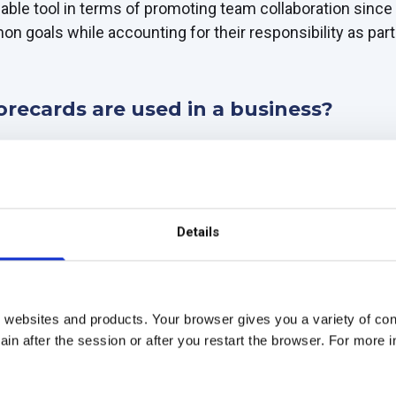
luable tool in terms of promoting team collaboration since
n goals while accounting for their responsibility as par
orecards are used in a business?
 strategic and versatile tool for monitoring the perform
ight into improving processes and aligning strategic obje
Details
 of business scorecards: strategic, operational, and finan
orecard
 websites and products. Your browser gives you a variety of cont
lows businesses to align strategic goals with tactics whi
in after the session or after you restart the browser. For more 
in place, you can ensure visibility into your performance