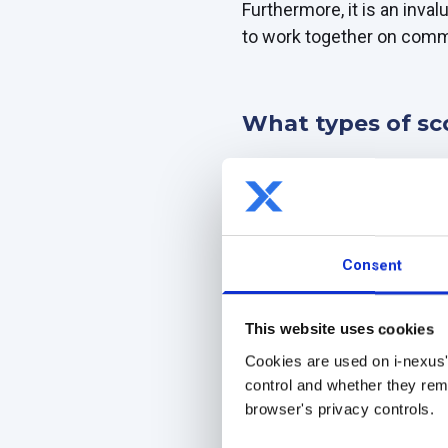
Furthermore, it is an inva
to work together on commo
What types of sc
Business scorecards are a
teams.
They provide valuable ins
organization's areas.
Consent
There are three main types
This website uses cookies
Strategic (balanced) sc
Cookies are used on i-nexus'
The strategic scorecard al
control and whether they rema
time.
browser's privacy controls.
With a balanced scorecard 