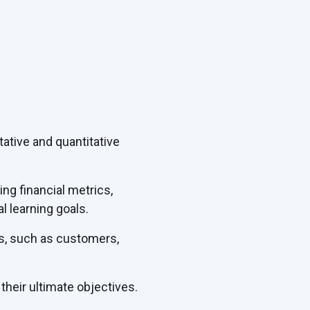
tive and quantitative
g financial metrics,
l learning goals.
rs, such as customers,
heir ultimate objectives.