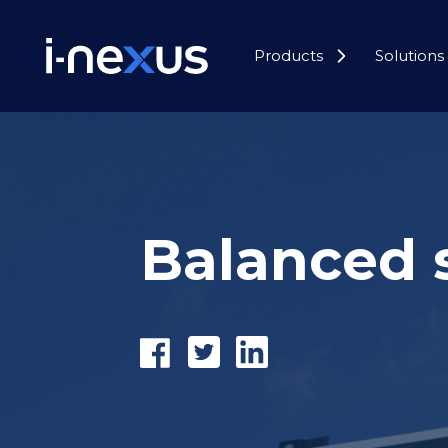
Products
Solutions
Balanced 
Share
Tweet
Share