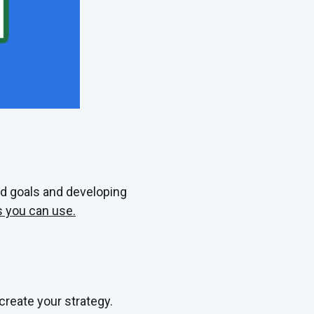
d goals and developing
 you can use.
create your strategy.