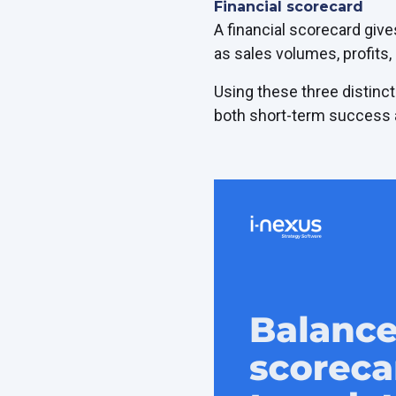
Financial scorecard
A financial scorecard give
as sales volumes, profits,
Using these three distinct
both short-term success a