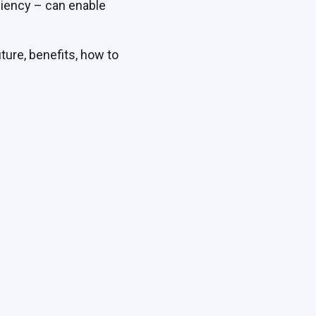
ciency – can enable
ture, benefits, how to