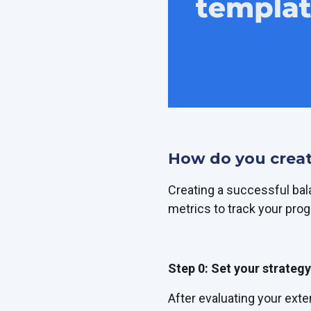
How do you creat
Creating a successful ba
metrics to track your prog
Step 0: Set your strategy
After evaluating your exte