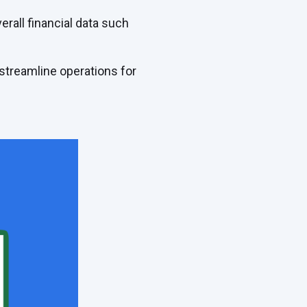
erall financial data such
 streamline operations for