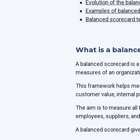
Evolution of the bala
Examples of balance
Balanced scorecard t
What is a balanc
A balanced scorecard is 
measures of an organizat
This framework helps meas
customer value, internal 
The aim is to measure all
employees, suppliers, and 
A balanced scorecard give