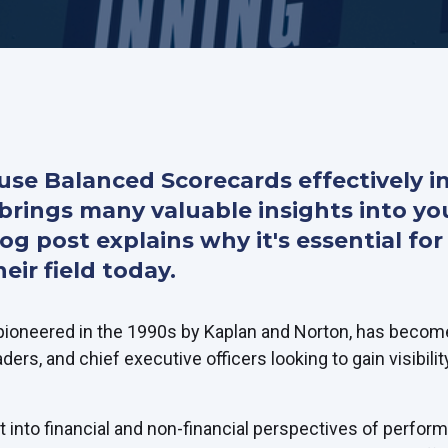
se Balanced Scorecards effectively i
brings many valuable insights into yo
blog post explains why it's essential f
eir field today.
ioneered in the 1990s by Kaplan and Norton, has become
aders, and chief executive officers looking to gain visibilit
ght into financial and non-financial perspectives of perfor