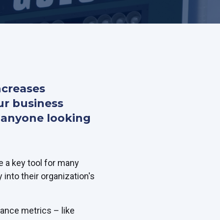
ncreases
ur business
or anyone looking
 a key tool for many
y into their organization's
mance metrics – like