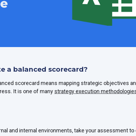
e a balanced scorecard?
lanced scorecard means mapping strategic objectives an
ress. It is one of many
strategy execution methodologies
rnal and internal environments, take your assessment to 