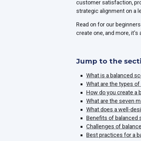
customer satisfaction, pr
strategic alignment on a l
Read on for our beginners'
create one, and more, it's a
Jump to the sect
What is a balanced s
What are the types o
How do you create a 
What are the seven m
What does a well-desi
Benefits of balanced
Challenges of balanc
Best practices for a 