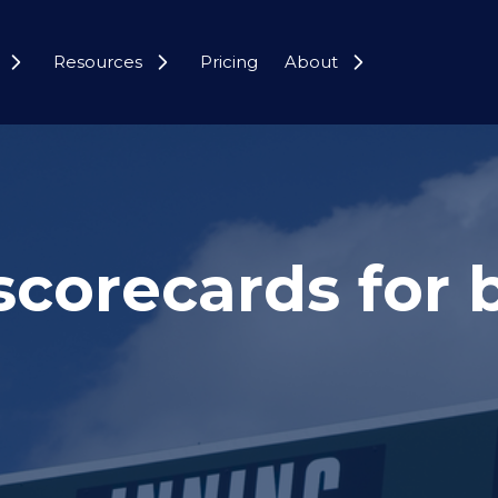
Resources
Pricing
About
scorecards for 