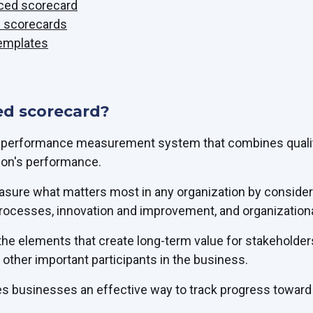
nced scorecard
d scorecards
emplates
ed scorecard?
a performance measurement system that combines qualita
ion's performance.
ure what matters most in any organization by considerin
processes, innovation and improvement, and organizationa
 the elements that create long-term value for stakeholde
other important participants in the business.
s businesses an effective way to track progress toward t