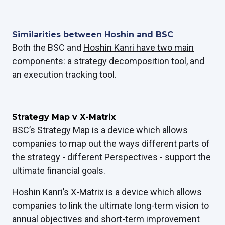
Similarities between Hoshin and BSC
Both the BSC and
Hoshin Kanri have two main
components
: a strategy decomposition tool, and
an execution tracking tool.
Strategy Map v X-Matrix
BSC’s Strategy Map is a device which allows
companies to map out the ways different parts of
the strategy - different Perspectives - support the
ultimate financial goals.
Hoshin Kanri’s X-Matrix
is a device which allows
companies to link the ultimate long-term vision to
annual objectives and short-term improvement