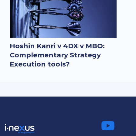
Hoshin Kanri v 4DX v MBO:
Complementary Strategy
Execution tools?
Connect
Fo
on LinkedIn
us on
us on