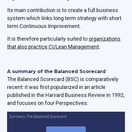
Its main contribution is to create a full business
system which links long term strategy with short
term Continuous Improvement.
It is therefore particularly suited to
organizations
that also practice CI/Lean Management
.
A summary of the Balanced Scorecard
The Balanced Scorecard (BSC) is comparatively
recent: it was first popularized in an article
published in the Harvard Business Review in 1992,
and focuses on four Perspectives: