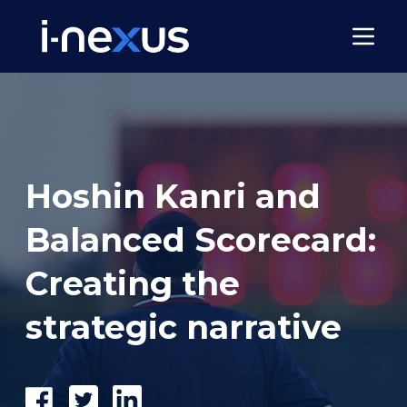
Hoshin Kanri and
Balanced Scorecard:
Creating the
strategic narrative