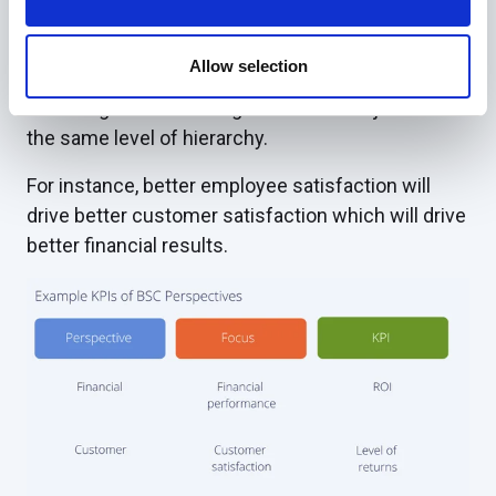
Strategy Maps directly link objectives
Allow selection
The BSC’s Strategy Map allows and indeed
encourages direct linkages between objectives at
the same level of hierarchy.
For instance, better employee satisfaction will
drive better customer satisfaction which will drive
better financial results.