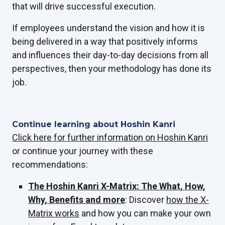
that will drive successful execution.
If employees understand the vision and how it is
being delivered in a way that positively informs
and influences their day-to-day decisions from all
perspectives, then your methodology has done its
job.
Continue learning about Hoshin Kanri
Click here for further information on Hoshin Kanri
or
continue your journey with these
recommendations:
The Hoshin Kanri X-Matrix: The What, How,
Why, Benefits and more
: Discover
how the X-
Matrix works
and how you can make your own