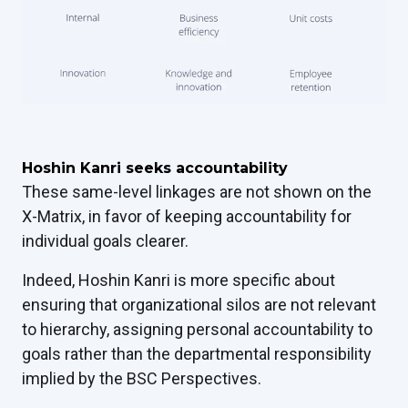
Hoshin Kanri seeks accountability
These same-level linkages are not shown on the
X-Matrix, in favor of keeping accountability for
individual goals clearer.
Indeed, Hoshin Kanri is more specific about
ensuring that organizational silos are not relevant
to hierarchy, assigning personal accountability to
goals rather than the departmental responsibility
implied by the BSC Perspectives.