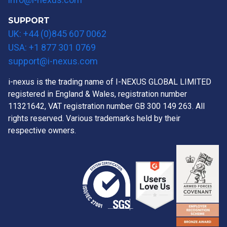
SUPPORT
UK: +44 (0)845 607 0062
USA: +1 877 301 0769
support@i-nexus.com
i-nexus is the trading name of I-NEXUS GLOBAL LIMITED
registered in England & Wales, registration number
11321642, VAT registration number GB 300 149 263. All
rights reserved. Various trademarks held by their
respective owners.