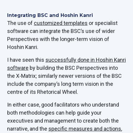
Integrating BSC and Hoshin Kanri
The use of
customized templates
or specialist
software can integrate the BSC’s use of wider
Perspectives with the longer-term vision of
Hoshin Kanri.
I have seen this
successfully done in Hoshin Kanri
software
by building the BSC Perspectives into
the X-Matrix; similarly newer versions of the BSC
include the company’s long term vision in the
centre of its Rhetorical Wheel.
In either case, good facilitators who understand
both methodologies can help guide your
executives and management to create both the
narrative, and the
specific measures and actions
,