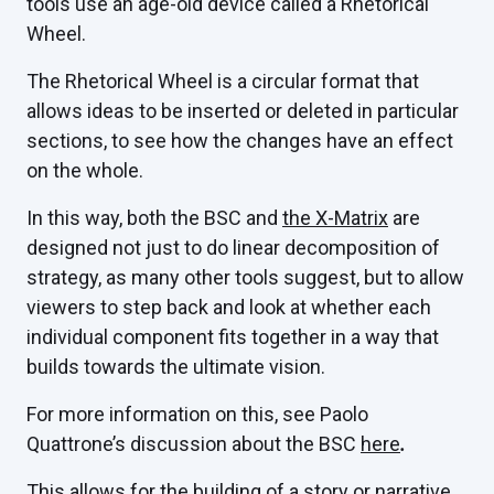
tools use an age-old device called a Rhetorical
Wheel.
The Rhetorical Wheel is a circular format that
allows ideas to be inserted or deleted in particular
sections, to see how the changes have an effect
on the whole.
In this way, both the BSC and
the X-Matrix
are
designed not just to do linear decomposition of
strategy, as many other tools suggest, but to allow
viewers to step back and look at whether each
individual component fits together in a way that
builds towards the ultimate vision.
For more information on this, see Paolo
Quattrone’s discussion about the BSC
here
.
This allows for the building of a story or narrative