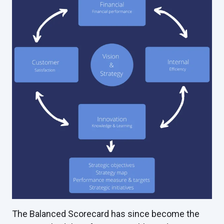
The Balanced Scorecard has since become the