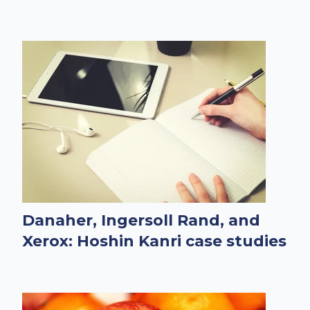
Danaher, Ingersoll Rand, and
Xerox: Hoshin Kanri case studies