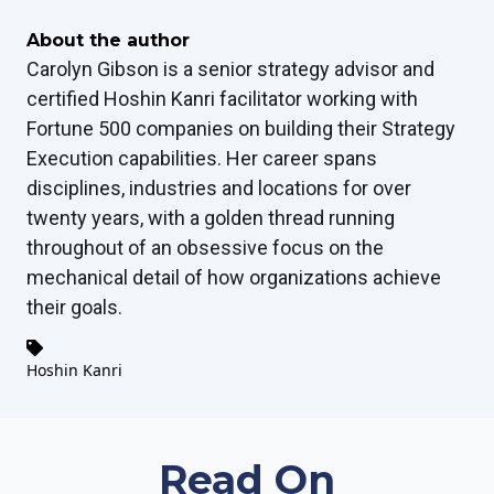
About the author
Carolyn Gibson is a senior strategy advisor and
certified Hoshin Kanri facilitator working with
Fortune 500 companies on building their Strategy
Execution capabilities. Her career spans
disciplines, industries and locations for over
twenty years, with a golden thread running
throughout of an obsessive focus on the
mechanical detail of how organizations achieve
their goals.
Hoshin Kanri
Read On