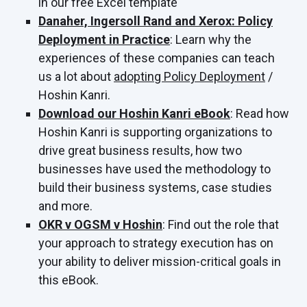
in our free Excel template
Danaher, Ingersoll Rand and Xerox: Policy
Deployment in Practice
: Learn why the
experiences of these companies can teach
us a lot about
adopting Policy Deployment
/
Hoshin Kanri.
Download our Hoshin Kanri eBook
: Read how
Hoshin Kanri is supporting organizations to
drive great business results, how two
businesses have used the methodology to
build their business systems, case studies
and more.
OKR v OGSM v Hoshin
: Find out the role that
your approach to strategy execution has on
your ability to deliver mission-critical goals in
this eBook.