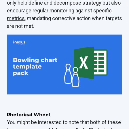
only help define and decompose strategy but also
encourage
regular monitoring against specific
metrics
, mandating corrective action when targets
are not met.
Rhetorical Wheel
You might be interested to note that both of these