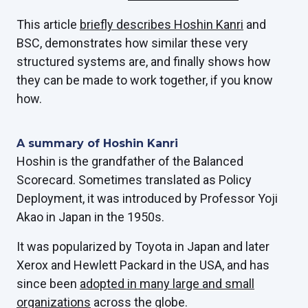
This article
briefly describes Hoshin Kanri
and
BSC, demonstrates how similar these very
structured systems are, and finally shows how
they can be made to work together, if you know
how.
A summary of Hoshin Kanri
Hoshin is the grandfather of the Balanced
Scorecard. Sometimes translated as Policy
Deployment, it was introduced by Professor Yoji
Akao in Japan in the 1950s.
It was popularized by Toyota in Japan and later
Xerox and Hewlett Packard in the USA, and has
since been
adopted in many large and small
organizations
across the globe.