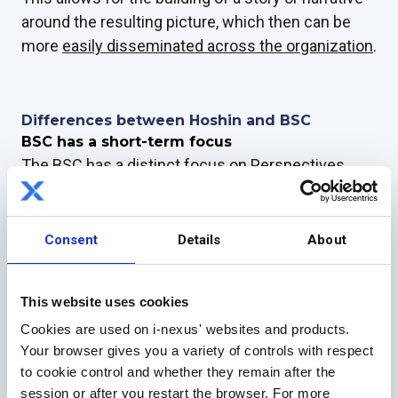
around the resulting picture, which then can be
more
easily disseminated across the organization
.
Differences between Hoshin and BSC
BSC has a short-term focus
The BSC has a distinct focus on Perspectives,
which were originally listed by Kaplan and Norton
as Financial, Customer, Internal
Business and
Innovation and Learning
.
Consent
Details
About
As I mentioned above, this has the benefit of
encouraging companies, especially those
This website uses cookies
dominated by the finance department, to look
Cookies are used on i-nexus' websites and products.
wider at how value is created and maintained in
Your browser gives you a variety of controls with respect
the company.
to cookie control and whether they remain after the
session or after you restart the browser. For more