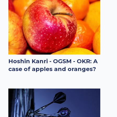
Hoshin Kanri - OGSM - OKR: A
case of apples and oranges?