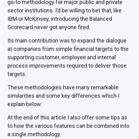
go-to methodology for major public and private
sector institutions. I’d be willing to bet that, like
IBM or McKinsey, introducing the Balanced
Scorecard never got anyone fired.
Its main contribution was to expand the dialogue
at companies from simple financial targets to the
supporting customer, employee and internal
process improvements required to deliver those
targets.
These methodologies have many remarkable
similarities and some key differences which I
explain below.
At the end of this article I also offer some tips as
to how the various features can be combined into
a single methodology.