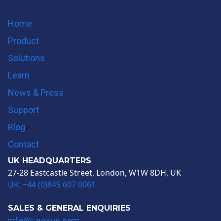
Twitter
Youtube
Home
Product
Solutions
Learn
News & Press
Support
Blog
>
Contact
UK HEADQUARTERS
27-28 Eastcastle Street, London, W1W 8DH, UK
UK: +44 (0)845 607 0061
SALES & GENERAL ENQUIRIES
info@i-nexus.com