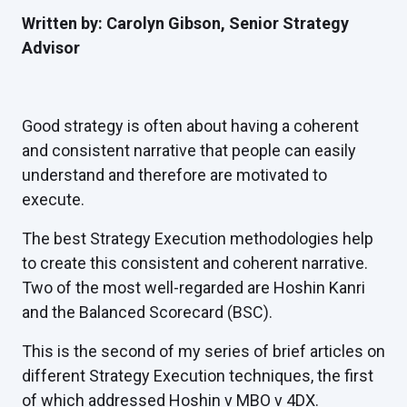
Written by: Carolyn Gibson, Senior Strategy
Advisor
Good strategy is often about having a coherent
and consistent narrative that people can easily
understand and therefore are motivated to
execute.
The best Strategy Execution methodologies help
to create this consistent and coherent narrative.
Two of the most well-regarded are Hoshin Kanri
and the Balanced Scorecard (BSC).
This is the second of my series of brief articles on
different Strategy Execution techniques, the first
of which addressed
Hoshin v MBO v 4DX
.