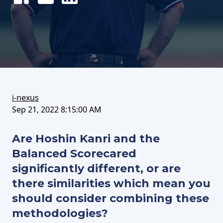
Share
Tweet
Share
on
this
on
FaceBook
article
LinkedIn
i-nexus
Sep 21, 2022 8:15:00 AM
Are Hoshin Kanri and the
Balanced Scorecared
significantly different, or are
there similarities which mean you
should consider combining these
methodologies?