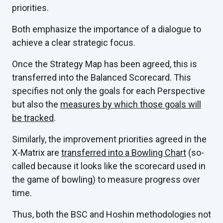
priorities.
Both emphasize the importance of a dialogue to
achieve a clear strategic focus.
Once the Strategy Map has been agreed, this is
transferred into the Balanced Scorecard. This
specifies not only the goals for each Perspective
but also the
measures by which those goals will
be tracked
.
Similarly, the improvement priorities agreed in the
X-Matrix are
transferred into a Bowling Chart
(so-
called because it looks like the scorecard used in
the game of bowling) to measure progress over
time.
Thus, both the BSC and Hoshin methodologies not