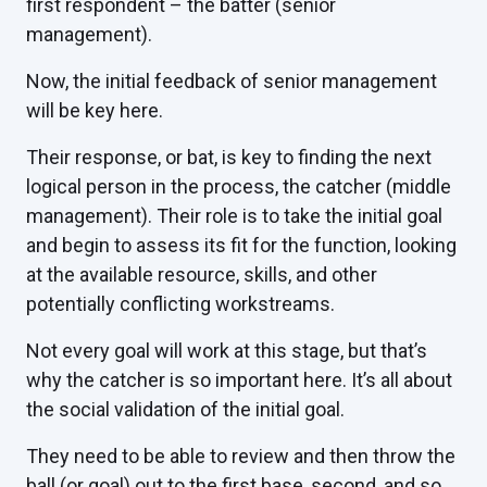
first respondent – the batter (senior
management).
Now, the initial feedback of senior management
will be key here.
Their response, or bat, is key to finding the next
logical person in the process, the catcher (middle
management). Their role is to take the initial goal
and begin to assess its fit for the function, looking
at the available resource, skills, and other
potentially conflicting workstreams.
Not every goal will work at this stage, but that’s
why the catcher is so important here. It’s all about
the social validation of the initial goal.
They need to be able to review and then throw the
ball (or goal) out to the first base, second, and so