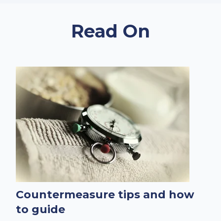
Read On
Countermeasure tips and how
to guide