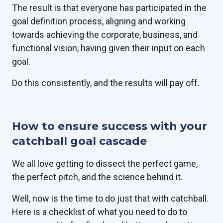
The result is that everyone has participated in the
goal definition process, aligning and working
towards achieving the corporate, business, and
functional vision, having given their input on each
goal.
Do this consistently, and the results will pay off.
How to ensure success with your
catchball goal cascade
We all love getting to dissect the perfect game,
the perfect pitch, and the science behind it.
Well, now is the time to do just that with catchball.
Here is a checklist of what you need to do to