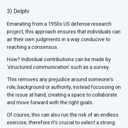
3) Delphi
Emanating from a 1950s US defense research
project, this approach ensures that individuals can
air their own judgments in a way conducive to
reaching a consensus.
How? Individual contributions can be made by
'structured communication' such as a survey.
This removes any prejudice around someone's
role, background or authority, instead focussing on
the issue at hand, creating a space to collaborate
and move forward with the right goals.
Of course, this can also run the risk of an endless
exercise, therefore it's crucial to select a strong