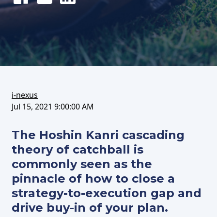
Share
Tweet
Share
on
this
on
FaceBook
article
LinkedIn
i-nexus
Jul 15, 2021 9:00:00 AM
The Hoshin Kanri cascading
theory of catchball is
commonly seen as the
pinnacle of how to close a
strategy-to-execution gap and
drive buy-in of your plan.