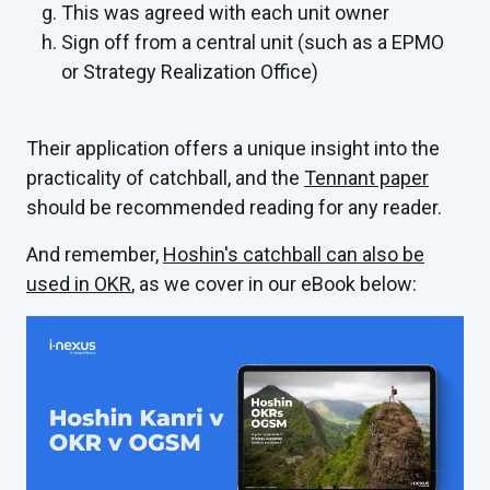
This was agreed with each unit owner
Sign off from a central unit (such as a EPMO
or Strategy Realization Office)
Their application offers a unique insight into the
practicality of catchball, and the
Tennant paper
should be recommended reading for any reader.
And remember,
Hoshin's catchball can also be
used in OKR
, as we cover in our eBook below: