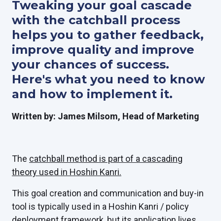
Tweaking your goal cascade
with the catchball process
helps you to gather feedback,
improve quality and improve
your chances of success.
Here's what you need to know
and how to implement it.
Written by: James Milsom, Head of Marketing
The
catchball method is part of a cascading
theory used in Hoshin Kanri.
This goal creation and communication and buy-in
tool is typically used in a Hoshin Kanri / policy
deployment framework, but its application lives