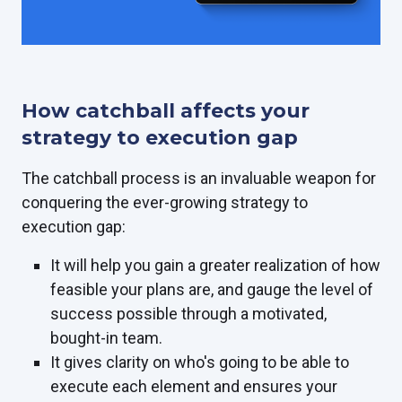
How catchball affects your
strategy to execution gap
The catchball process is an invaluable weapon for
conquering the ever-growing strategy to
execution gap:
It will help you gain a greater realization of how
feasible your plans are, and gauge the level of
success possible through a motivated,
bought-in team.
It gives clarity on who's going to be able to
execute each element and ensures your