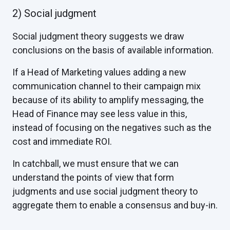
2) Social judgment
Social judgment theory suggests we draw
conclusions on the basis of available information.
If a Head of Marketing values adding a new
communication channel to their campaign mix
because of its ability to amplify messaging, the
Head of Finance may see less value in this,
instead of focusing on the negatives such as the
cost and immediate ROI.
In catchball, we must ensure that we can
understand the points of view that form
judgments and use social judgment theory to
aggregate them to enable a consensus and buy-in.