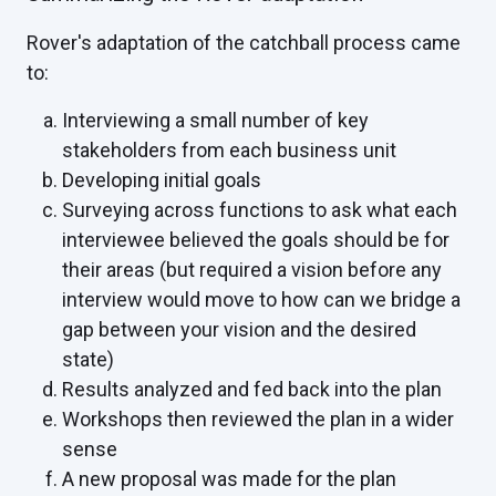
Rover's adaptation of the catchball process came
to:
Interviewing a small number of key
stakeholders from each business unit
Developing initial goals
Surveying across functions to ask what each
interviewee believed the goals should be for
their areas (but required a vision before any
interview would move to how can we bridge a
gap between your vision and the desired
state)
Results analyzed and fed back into the plan
Workshops then reviewed the plan in a wider
sense
A new proposal was made for the plan