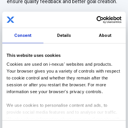
ensure quality feedback and better goal creation.
1) Leadership is where it starts
Strong leadership has a trickle-down effect
.
Consent
Details
About
As a leader, it is your role to make sure that
everyone necessary can participate in the game.
This website uses cookies
Cookies are used on i-nexus' websites and products.
A healthy, fighting fit team is one that will provide
Your browser gives you a variety of controls with respect
you great results every time.
to cookie control and whether they remain after the
session or after you restart the browser. For more
It is a leader’s role to ensure in the game of
information see your browser's privacy controls.
catchball that the batter, catcher, outfield players
and everyone involved can participate in a way that
We use cookies to personalise content and ads, to
proves a great use of their time and abilities.
provide social media features and to analyse our traffic.
We also share information about your use of our site with
That means giving each player the time to
our social media, advertising and analytics partners who
Consent