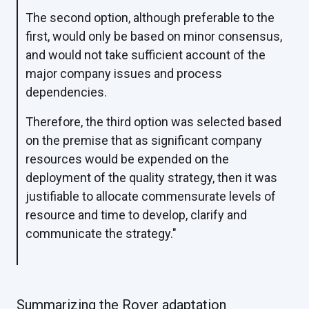
The second option, although preferable to the
first, would only be based on minor consensus,
and would not take sufficient account of the
major company issues and process
dependencies.
Therefore, the third option was selected based
on the premise that as significant company
resources would be expended on the
deployment of the quality strategy, then it was
justifiable to allocate commensurate levels of
resource and time to develop, clarify and
communicate the strategy."
Summarizing the Rover adaptation