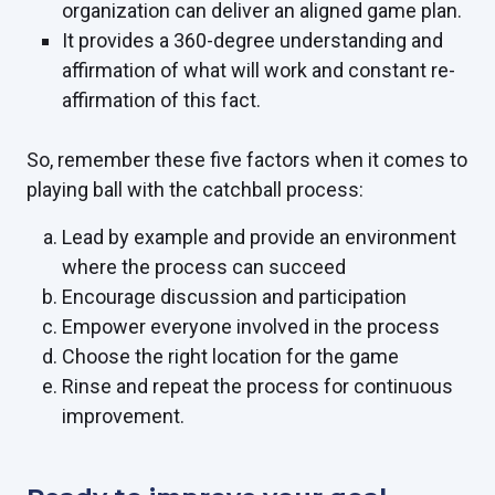
organization can deliver an aligned game plan.
It provides a 360-degree understanding and
affirmation of what will work and constant re-
affirmation of this fact.
So, remember these five factors when it comes to
playing ball with the catchball process:
Lead by example and provide an environment
where the process can succeed
Encourage discussion and participation
Empower everyone involved in the process
Choose the right location for the game
Rinse and repeat the process for continuous
improvement.