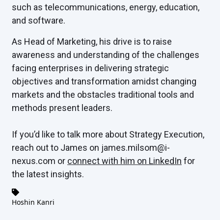
such as telecommunications, energy, education,
and software.
As Head of Marketing, his drive is to raise
awareness and understanding of the challenges
facing enterprises in delivering strategic
objectives and transformation amidst changing
markets and the obstacles traditional tools and
methods present leaders.
If you’d like to talk more about Strategy Execution,
reach out to James on james.milsom@i-
nexus.com or
connect with him on LinkedIn
for
the latest insights.
Hoshin Kanri