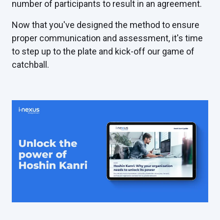
number of participants to result in an agreement.
Now that you've designed the method to ensure
proper communication and assessment, it's time
to step up to the plate and kick-off our game of
catchball.