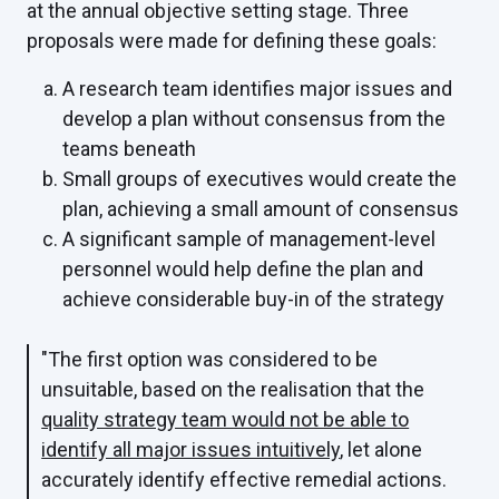
at the annual objective setting stage. Three
proposals were made for defining these goals:
A research team identifies major issues and
develop a plan without consensus from the
teams beneath
Small groups of executives would create the
plan, achieving a small amount of consensus
A significant sample of management-level
personnel would help define the plan and
achieve considerable buy-in of the strategy
"The first option was considered to be
unsuitable, based on the realisation that the
quality strategy team would not be able to
identify all major issues intuitively
, let alone
accurately identify effective remedial actions.