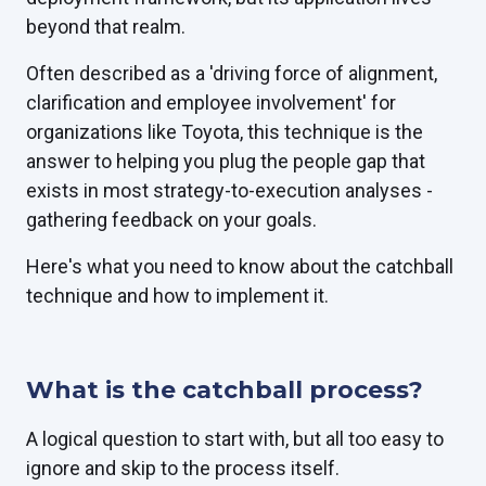
beyond that realm.
Often described as a 'driving force of alignment,
clarification and employee involvement' for
organizations like Toyota, this technique is the
answer to helping you plug the people gap that
exists in most strategy-to-execution analyses -
gathering feedback on your goals.
Here's what you need to know about the catchball
technique and how to implement it.
What is the catchball process?
A logical question to start with, but all too easy to
ignore and skip to the process itself.