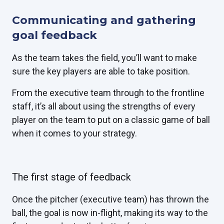
Communicating and gathering
goal feedback
As the team takes the field, you’ll want to make
sure the key players are able to take position.
From the executive team through to the frontline
staff, it’s all about using the strengths of every
player on the team to put on a classic game of ball
when it comes to your strategy.
The first stage of feedback
Once the pitcher (executive team) has thrown the
ball, the goal is now in-flight, making its way to the