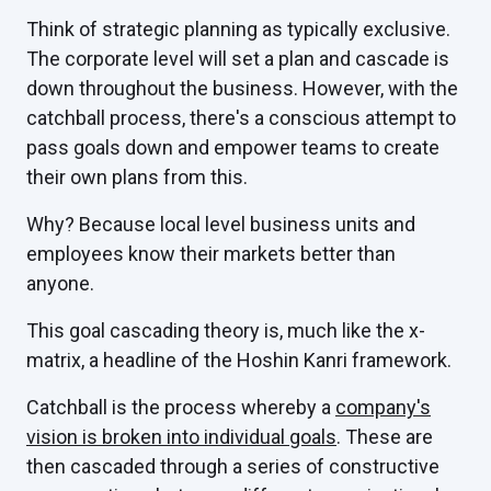
Think of strategic planning as typically exclusive.
The corporate level will set a plan and cascade is
down throughout the business. However, with the
catchball process, there's a conscious attempt to
pass goals down and empower teams to create
their own plans from this.
Why? Because local level business units and
employees know their markets better than
anyone.
This goal cascading theory is, much like the x-
matrix, a headline of the Hoshin Kanri framework.
Catchball is the process whereby a
company's
vision is broken into individual goals
. These are
then cascaded through a series of constructive