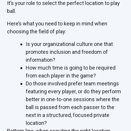
It’s your role to select the perfect location to play
ball.
Here’s what you need to keep in mind when
choosing the field of play:
Is your organizational culture one that
promotes inclusion and freedom of
information?
How much time is going to be required
from each player in the game?
Do those involved prefer team meetings
featuring every player, or do they perform
better in one-to-one sessions where the
ball is passed from each passer to the
next in a structured, focused private
location?
Bottom line, when scouting the right location,