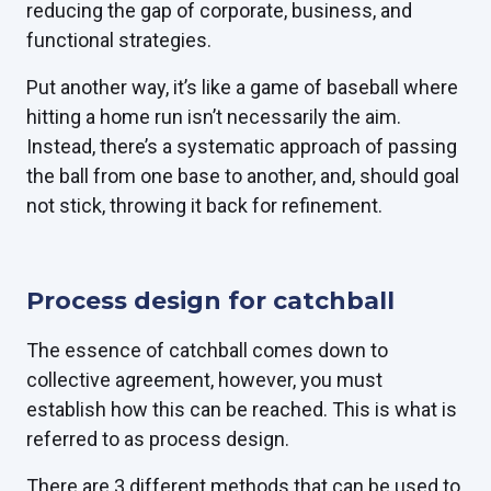
reducing the gap of corporate, business, and
functional strategies.
Put another way, it’s like a game of baseball where
hitting a home run isn’t necessarily the aim.
Instead, there’s a systematic approach of passing
the ball from one base to another, and, should goal
not stick, throwing it back for refinement.
Process design for catchball
The essence of catchball comes down to
collective agreement, however, you must
establish how this can be reached. This is what is
referred to as process design.
There are
3 different methods that can be used
to