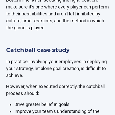
make sure it’s one where every player can perform
to their best abilities and aren’t left inhibited by
culture, time restraints, and the method in which
the game is played.
Catchball case study
In practice, involving your employees in deploying
your strategy, let alone goal creation, is difficult to
achieve.
However, when executed correctly, the catchball
process should:
Drive greater belief in goals
Improve your team's understanding of the