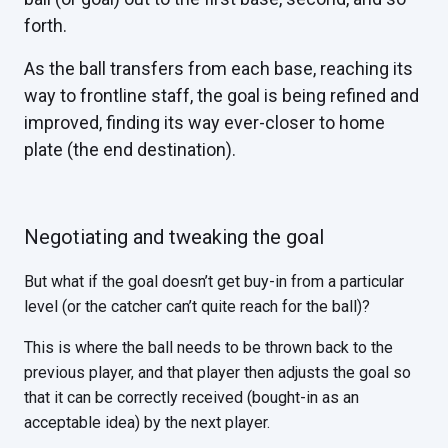
forth.
As the ball transfers from each base, reaching its
way to frontline staff, the goal is being refined and
improved, finding its way ever-closer to home
plate (the end destination).
Negotiating and tweaking the goal
But what if the goal doesn’t get buy-in from a particular
level (or the catcher can’t quite reach for the ball)?
This is where the ball needs to be thrown back to the
previous player, and that player then adjusts the goal so
that it can be correctly received (bought-in as an
acceptable idea) by the next player.