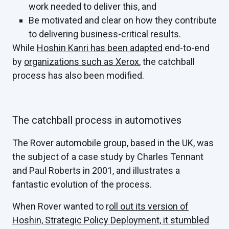
work needed to deliver this, and
Be motivated and clear on how they contribute
to delivering business-critical results.
While
Hoshin Kanri has been adapted
end-to-end
by
organizations such as Xerox
, the catchball
process has also been modified.
The catchball process in automotives
The Rover automobile group, based in the UK, was
the subject of a case study by Charles Tennant
and Paul Roberts in 2001, and illustrates a
fantastic evolution of the process.
When Rover wanted to r
oll out its version of
Hoshin, Strategic Policy Deployment, it stumbled