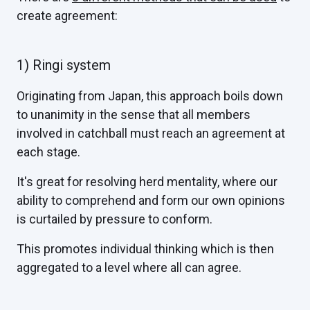
create agreement:
1) Ringi system
Originating from Japan, this approach boils down
to unanimity in the sense that all members
involved in catchball must reach an agreement at
each stage.
It's great for resolving herd mentality, where our
ability to comprehend and form our own opinions
is curtailed by pressure to conform.
This promotes individual thinking which is then
aggregated to a level where all can agree.