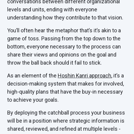
conversations between different organizational
levels and units, ending with everyone
understanding how they contribute to that vision.
You’ll often hear the metaphor that’s it’s akin to a
game of toss. Passing from the top down to the
bottom, everyone necessary to the process can
share their views and opinions on the goal and
throw the ball back should it fail to stick.
As an element of the
Hoshin Kanri approach
, it’s a
decision-making system that makes for involved,
high-quality plans that have the buy-in necessary
to achieve your goals.
By deploying the catchball process your business
will be in a position where strategic information is
shared, reviewed, and refined at multiple levels -