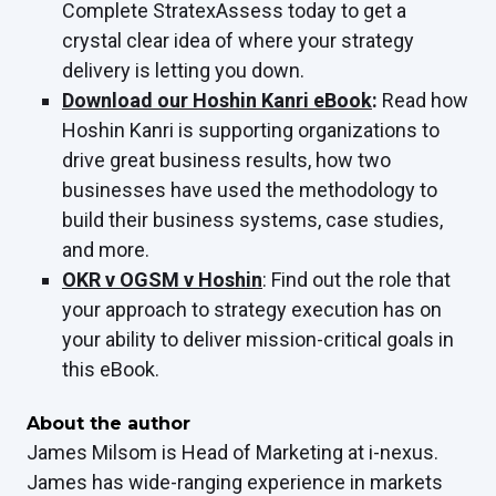
Complete StratexAssess today to get a
crystal clear idea of where your strategy
delivery is letting you down.
Download our Hoshin Kanri eBook
:
Read how
Hoshin Kanri is supporting organizations to
drive great business results, how two
businesses have used the methodology to
build their business systems, case studies,
and more.
OKR v OGSM v Hoshin
: Find out the role that
your approach to strategy execution has on
your ability to deliver mission-critical goals in
this eBook.
About the author
James Milsom is Head of Marketing at i-nexus.
James has wide-ranging experience in markets