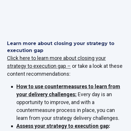
Learn more about closing your strategy to
execution gap
Click here to learn more about closing your
strategy to execution gap –
or take a look at these
content recommendations:
How to use countermeasures to learn from
your delivery challenges:
Every day is an
opportunity to improve, and with a
countermeasure process in place, you can
learn from your strategy delivery challenges.
Assess your strategy to execution gap
: