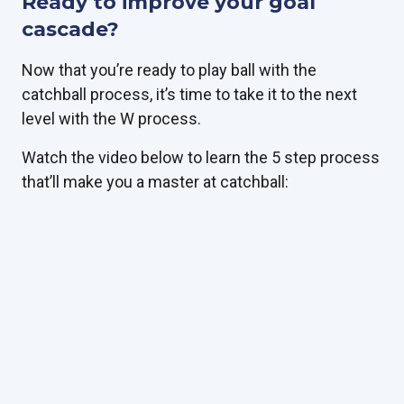
Ready to improve your goal
cascade?
Now that you’re ready to play ball with the
catchball process, it’s time to take it to the next
level with the W process.
Watch the video below to learn the 5 step process
that’ll make you a master at catchball: