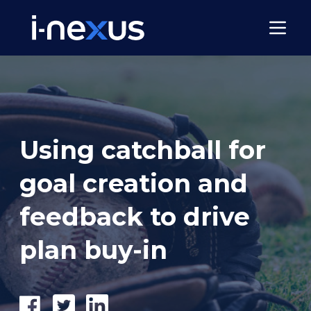
Using catchball for
goal creation and
feedback to drive
plan buy-in