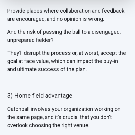
Provide places where collaboration and feedback
are encouraged, and no opinion is wrong.
And the risk of passing the ball to a disengaged,
unprepared fielder?
They’ll disrupt the process or, at worst, accept the
goal at face value, which can impact the buy-in
and ultimate success of the plan.
3) Home field advantage
Catchball involves your organization working on
the same page, and it’s crucial that you don’t
overlook choosing the right venue.