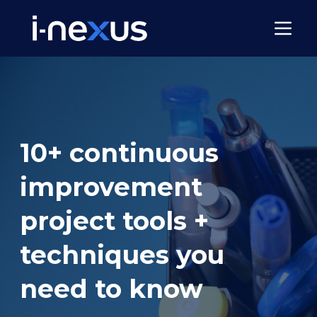
10+ continuous
improvement
project tools +
techniques you
need to know