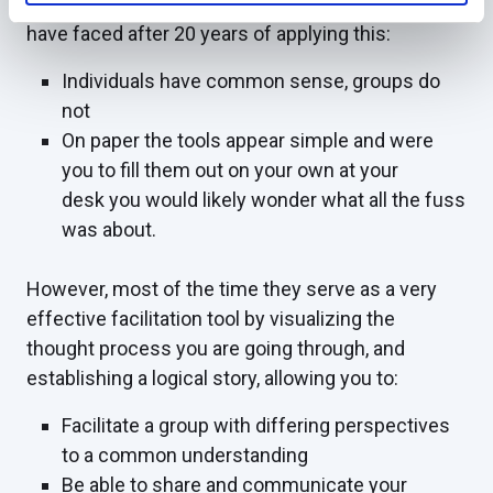
successful due to one single point of reality that I
have faced after 20 years of applying this:
Individuals have common sense, groups do
not
On paper the tools appear simple and were
you to fill them out on your own at your
desk you would likely wonder what all the fuss
was about.
However, most of the time they serve as a very
effective facilitation tool by visualizing the
thought process you are going through, and
establishing a logical story, allowing you to:
Facilitate a group with differing perspectives
to a common understanding
Be able to share and communicate your