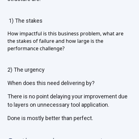
1)
The stakes
How impactful is this business problem, what are
the stakes of failure and how large is the
performance challenge?
2)
The urgency
When does this need delivering by?
There is no point delaying your improvement due
to layers on unnecessary tool application.
Done is mostly better than perfect.