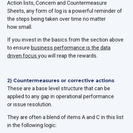
Action lists, Concern and Countermeasure
Sheets, any form of log is a powerful reminder of
the steps being taken over time no matter
how small.
If you invest in the
basics from the section above
t
o ensure
business performance is the data
driven focus
you will reap the rewards.
2) Countermeasures or corrective actions
These are a base level structure that can be
applied to any gap in operational performance
or issue resolution.
They are often a blend of items A and C in this list
in the following logic: