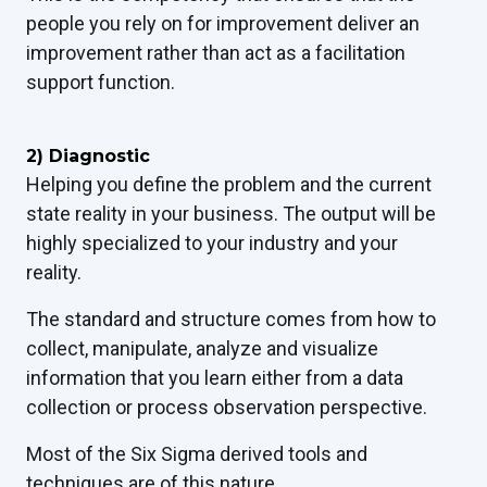
people you rely on for improvement deliver an
improvement rather than act as a facilitation
support function.
2) Diagnostic
Helping you define the problem and the current
state reality in your business.
T
he output will be
highly specialized to your industry and your
reality.
The standard and structure comes from how to
collect, manipulate, analyze and visualize
information that you learn either from a data
collection or process observation perspective.
Most of the Six Sigma derived tools and
techniques are of this nature.