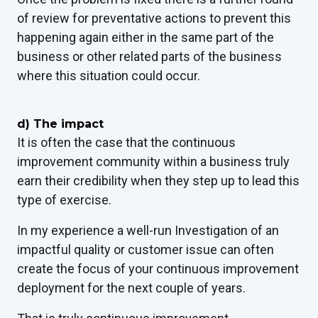
of review for preventative actions to prevent this
happening again either in the same part of the
business or other related parts of the business
where this situation could occur.
d)
The impact
It is often the case that the continuous
improvement community
within a business truly
earn their credibility when they step up to lead this
type of exercise.
In my experience a well-run Investigation of an
impactful quality or customer issue can often
create the focus of your continuous improvement
deployment for the next couple of years.