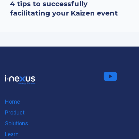
4 tips to successfully
facilitating your Kaizen event
Connect
Fo
on LinkedIn
us on
us on
Twitter
Youtube
Home
Product
Solutions
Learn