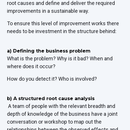
root causes and define and deliver the required
improvements in a sustainable way.
To ensure this level of improvement works there
needs to be investment in the structure behind:
a) Defining the business problem
What is the problem? Why is it bad? When and
where does it occur?
How do you detect it? Who is involved?
b) A structured root cause analysis
A team of people with the relevant breadth and
depth of knowledge of the business have a joint
conversation or workshop to map out the
relationships between the observed effects and