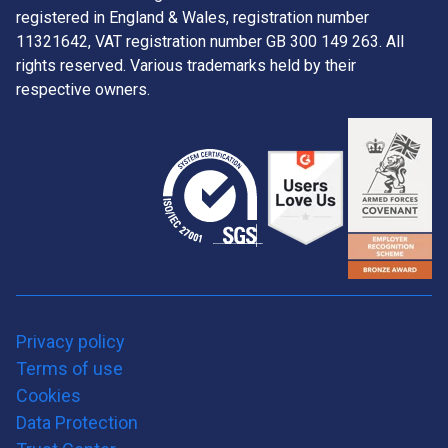
registered in England & Wales, registration number
11321642, VAT registration number GB 300 149 263. All
rights reserved. Various trademarks held by their
respective owners.
Privacy policy
Terms of use
Cookies
Data Protection