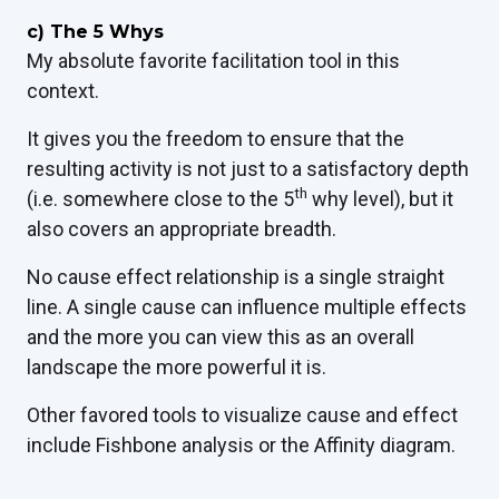
c)
The 5 Whys
My absolute favorite facilitation tool in this
context.
It gives you the freedom to ensure that the
resulting activity is not just to a satisfactory depth
th
(i.e. somewhere close to the 5
why level), but it
also covers an appropriate breadth.
No cause effect relationship is a single straight
line. A single cause can influence multiple effects
and the more you can view this as an overall
landscape the more powerful it is.
Other favored tools to visualize cause and effect
include Fishbone analysis or the Affinity diagram.