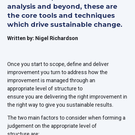
analysis and beyond, these are
the core tools and techniques
which drive sustainable change.
Written by: Nigel Richardson
Once you start to scope, define and deliver
improvement you turn to address how the
improvement is managed through an
appropriate level of structure to
ensure you are delivering the right improvement in
the right way to give you sustainable results.
The two main factors to consider when forming a
judgement on the appropriate level of
structure are: