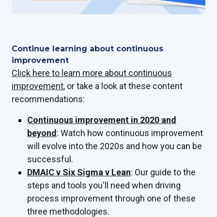
Continue learning about continuous
improvement
Click here to learn more about continuous
improvement
, or take a look at these content
recommendations:
Continuous improvement in 2020 and
beyond
: Watch how continuous improvement
will evolve into the 2020s and how you can be
successful.
DMAIC v Six Sigma v Lean
: Our guide to the
steps and tools you'll need when driving
process improvement through one of these
three methodologies.