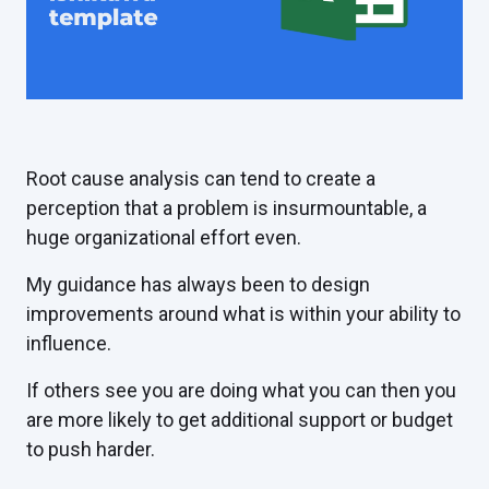
Root cause analysis can tend to create a
perception that a problem is insurmountable, a
huge organizational effort even.
My guidance has always been to design
improvements around what is within your ability to
influence.
If others see you are doing what you can then you
are more likely to get additional support or budget
to push harder.