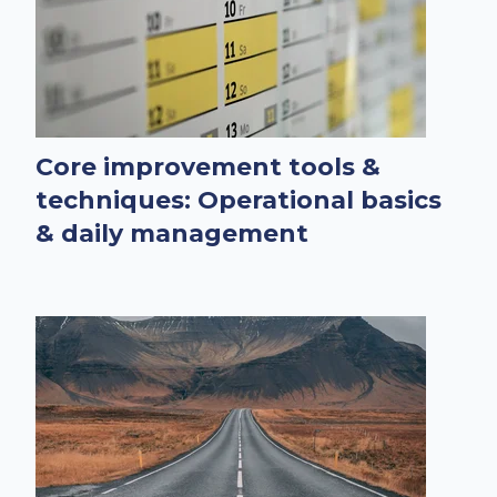
Core improvement tools &
techniques: Operational basics
& daily management