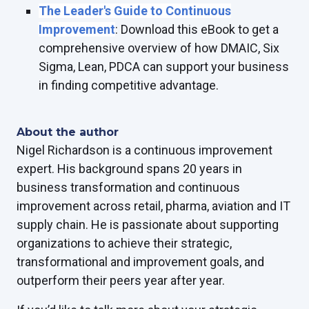
The Leader's Guide to Continuous
Improvement
: Download this eBook to get a
comprehensive overview of how DMAIC, Six
Sigma, Lean, PDCA can support your business
in finding competitive advantage.
About the author
Nigel Richardson is a continuous improvement
expert. His background spans 20 years in
business transformation and continuous
improvement across retail, pharma, aviation and IT
supply chain. He is passionate about supporting
organizations to achieve their strategic,
transformational and improvement goals, and
outperform their peers year after year.