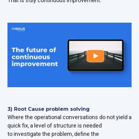
That is truly continuous improvement.
3) Root Cause problem solving
Where the operational conversations do not yield a
quick fix, a level of structure is needed
to investigate the problem, define the