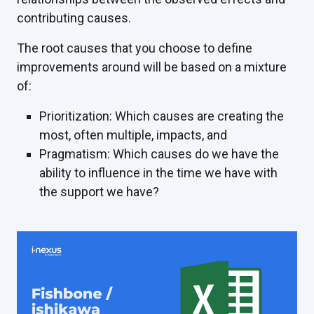
contributing causes.
The root causes that you choose to define
improvements around will be based on a mixture
of:
Prioritization: Which causes are creating the
most, often multiple, impacts, and
Pragmatism: Which causes do we have the
ability to influence in the time we have with
the support we have?