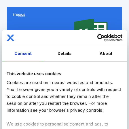
Consent
Details
About
This website uses cookies
Cookies are used on i-nexus' websites and products.
4) The Improvement Project
Your browser gives you a variety of controls with respect
a) DMAIC (Define, Measure, Analyze, Improve,
to cookie control and whether they remain after the
Control)
session or after you restart the browser. For more
Generally, running in a structured set of
information see your browser's privacy controls.
phases my go to standard in this space for
many, many years is DMAIC.
We use cookies to personalise content and ads, to