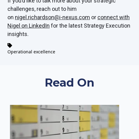
If you’d like to talk more about your strategic
challenges, reach out to him
on
nigel.richardson@i-nexus.com
or
connect with
Nigel on LinkedIn
for the latest Strategy Execution
insights.
Operational excellence
Read On