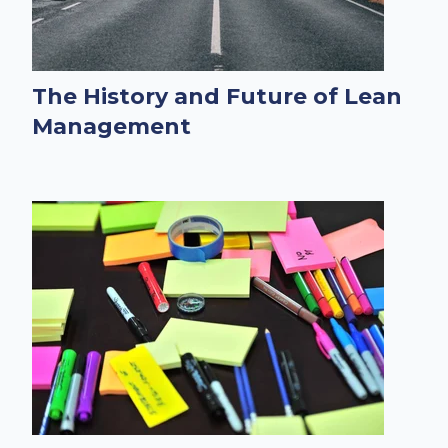
The History and Future of Lean
Management