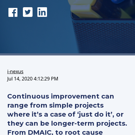
Share
Tweet
Share
on
this
on
FaceBook
article
LinkedIn
i-nexus
Jul 14, 2020 4:12:29 PM
Continuous improvement can
range from simple projects
where it’s a case of ‘just do it’, or
they can be longer-term projects.
From DMAIC, to root cause