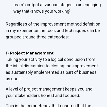
team’s output at various stages in an engaging
way that
‘
shows your working
’
Regardless of the improvement method definition
in my experience the tools and techniques can be
grouped around three categories:
1) Project Management
Taking your activity to a logical conclusion from
the initial discussion to closing the improvement
as sustainably implemented as part of business
as usual.
A level of project management keeps you and
your stakeholders honest and focused.
This is the competency that ensures that the