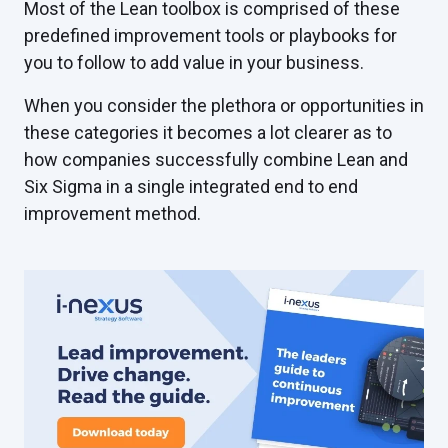
Most of the Lean toolbox is comprised of these
predefined improvement tools or playbooks for
you to follow to add value in your business.
When you consider the plethora or opportunities in
these categories it becomes a lot clearer as to
how companies successfully combine Lean and
Six Sigma in a single integrated end to end
improvement method.