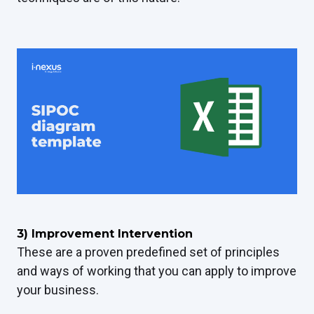
3) Improvement Intervention
These are a proven predefined set of principles
and ways of working that you can apply to improve
your business.