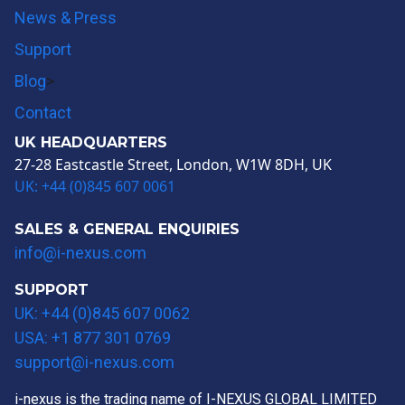
News & Press
Support
Blog
>
Contact
UK HEADQUARTERS
27-28 Eastcastle Street, London, W1W 8DH, UK
UK: +44 (0)845 607 0061
SALES & GENERAL ENQUIRIES
info@i-nexus.com
SUPPORT
UK: +44 (0)845 607 0062
USA: +1 877 301 0769
support@i-nexus.com
i-nexus is the trading name of I-NEXUS GLOBAL LIMITED