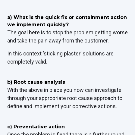
a) What is the quick fix or containment action
we implement quickly?
The goal here is to stop the problem getting worse
and take the pain away from the customer.
In this context
‘
sticking plaster
’
solutions are
completely valid.
b) Root cause analysis
With the above in place you now can investigate
through your appropriate root cause approach to
define and implement your corrective actions.
c)
Preventative action
Once the problem is fixed there is a further round