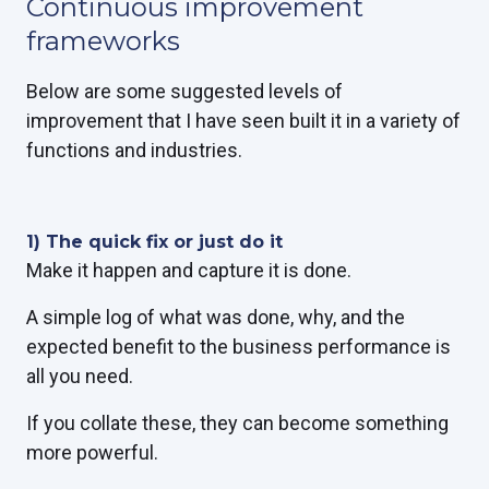
Continuous improvement
frameworks
Below are some suggested levels of
improvement that I have seen built it in a variety of
functions and industries.
1) The quick fix or just do it
Make it
happen
and capture it is done.
A simple log of what was done, why, and the
expected benefit to the business performance is
all you need.
If you collate these, they can become something
more powerful.