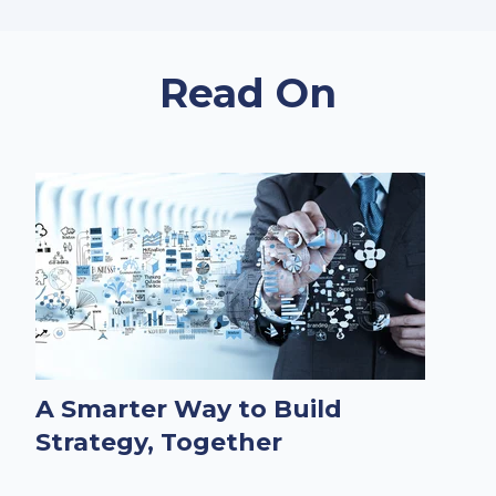
Read On
A Smarter Way to Build
Strategy, Together