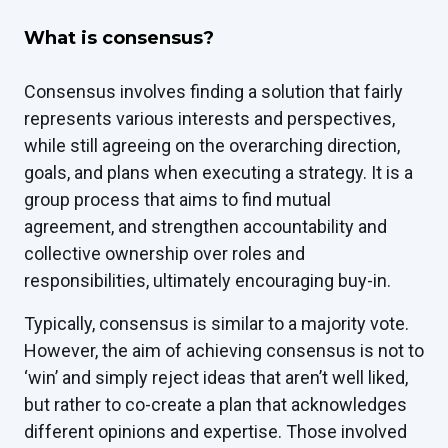
What is consensus?
Consensus involves finding a solution that fairly
represents various interests and perspectives,
while still agreeing on the overarching direction,
goals, and plans when executing a strategy. It is a
group process that aims to find mutual
agreement, and strengthen accountability and
collective ownership over roles and
responsibilities, ultimately encouraging buy-in.
Typically, consensus is similar to a majority vote.
However, the aim of achieving consensus is not to
‘win’ and simply reject ideas that aren’t well liked,
but rather to co-create a plan that acknowledges
different opinions and expertise. Those involved