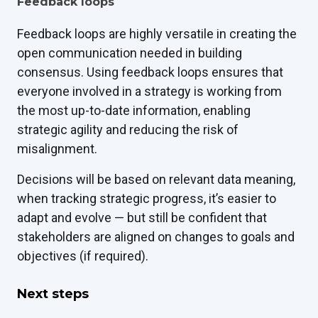
Feedback loops
Feedback loops are highly versatile in creating the
open communication needed in building
consensus. Using feedback loops ensures that
everyone involved in a strategy is working from
the most up-to-date information, enabling
strategic agility and reducing the risk of
misalignment.
Decisions will be based on relevant data meaning,
when tracking strategic progress, it’s easier to
adapt and evolve — but still be confident that
stakeholders are aligned on changes to goals and
objectives (if required).
Next steps