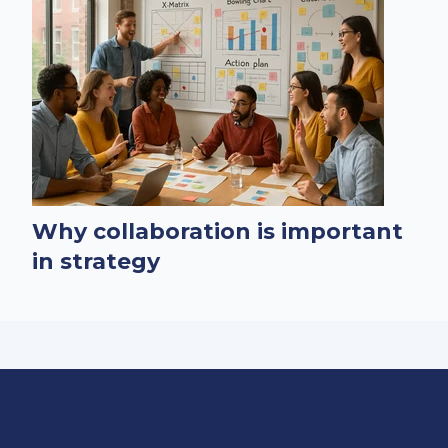
Why collaboration is important
in strategy