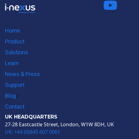
Connect
Fo
on LinkedIn
us on
us on
Twitter
Youtube
Home
Product
Solutions
Learn
News & Press
Support
Blog
>
Contact
UK HEADQUARTERS
27-28 Eastcastle Street, London, W1W 8DH, UK
UK: +44 (0)845 607 0061