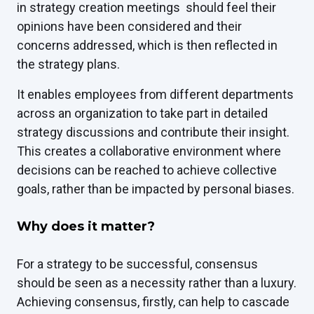
in strategy creation meetings should feel their
opinions have been considered and their
concerns addressed, which is then reflected in
the strategy plans.
It enables employees from different departments
across an organization to take part in detailed
strategy discussions and contribute their insight.
This creates a collaborative environment where
decisions can be reached to achieve collective
goals, rather than be impacted by personal biases.
Why does it matter?
For a strategy to be successful, consensus
should be seen as a necessity rather than a luxury.
Achieving consensus, firstly, can help to cascade