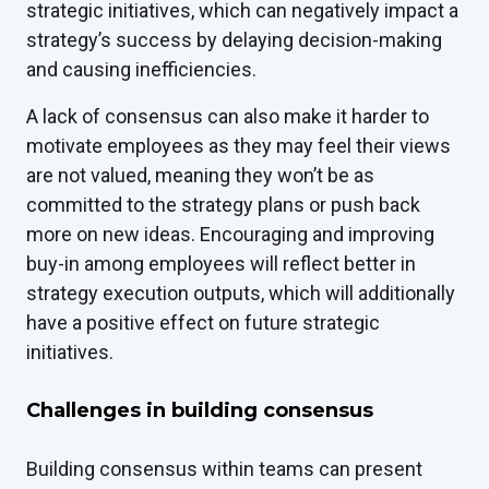
strategic initiatives, which can negatively impact a
strategy’s success by delaying decision-making
and causing inefficiencies.
A lack of consensus can also make it harder to
motivate employees as they may feel their views
are not valued, meaning they won’t be as
committed to the strategy plans or push back
more on new ideas. Encouraging and improving
buy-in among employees will reflect better in
strategy execution outputs, which will additionally
have a positive effect on future strategic
initiatives.
Challenges in building consensus
Building consensus within teams can present