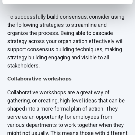
Consensus-building strategies
To successfully build consensus, consider using
the following strategies to streamline and
organize the process. Being able to cascade
strategy across your organization effectively will
support consensus building techniques, making
strategy building engaging
and visible to all
stakeholders.
Collaborative workshops
Collaborative workshops are a great way of
gathering, or creating, high-level ideas that can be
shaped into a more formal plan of action. They
serve as an opportunity for employees from
various departments to work together when they
might not usually. This means those with different