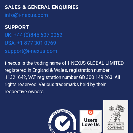
SALES & GENERAL ENQUIRIES
info@i-nexus.com
SUPPORT
UK: +44 (0)845 607 0062
USA: +1 877 301 0769
support@i-nexus.com
i-nexus is the trading name of I-NEXUS GLOBAL LIMITED
registered in England & Wales, registration number
11321642, VAT registration number GB 300 149 263. All
rights reserved. Various trademarks held by their
respective owners.