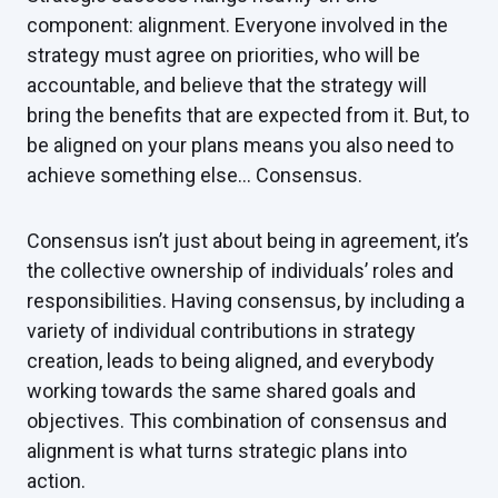
component: alignment. Everyone involved in the
strategy must agree on priorities, who will be
accountable, and believe that the strategy will
bring the benefits that are expected from it. But, to
be aligned on your plans means you also need to
achieve something else… Consensus.
Consensus isn’t just about being in agreement, it’s
the collective ownership of individuals’ roles and
responsibilities. Having consensus, by including a
variety of individual contributions in strategy
creation, leads to being aligned, and everybody
working towards the same shared goals and
objectives. This combination of consensus and
alignment is what turns strategic plans into
action.