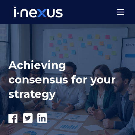
Achieving
consensus for your
strategy
Share
Tweet
Share