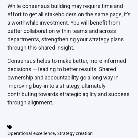
While consensus building may require time and
effort to get all stakeholders on the same page, it’s
a worthwhile investment. You will benefit from
better collaboration within teams and across
departments, strengthening your strategy plans
through this shared insight.
Consensus helps to make better, more informed
decisions — leading to better results. Shared
ownership and accountability go a long way in
improving buy-in to a strategy, ultimately
contributing towards strategic agility and success
through alignment.
,
Operational excellence
Strategy creation