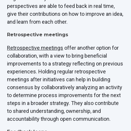
perspectives are able to feed back in real time,
give their contributions on how to improve an idea,
and learn from each other.
Retrospective meetings
Retrospective meetings
offer another option for
collaboration, with a view to bring beneficial
improvements to a strategy reflecting on previous
experiences. Holding regular retrospective
meetings after initiatives can help in building
consensus by collaboratively analyzing an activity
to determine process improvements for the next
steps in a broader strategy. They also contribute
to shared understanding, ownership, and
accountability through open communication.