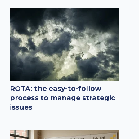
ROTA: the easy-to-follow
process to manage strategic
issues