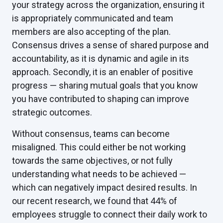
your strategy across the organization, ensuring it
is appropriately communicated and team
members are also accepting of the plan.
Consensus drives a sense of shared purpose and
accountability, as it is dynamic and agile in its
approach. Secondly, it is an enabler of positive
progress — sharing mutual goals that you know
you have contributed to shaping can improve
strategic outcomes.
Without consensus, teams can become
misaligned. This could either be not working
towards the same objectives, or not fully
understanding what needs to be achieved —
which can negatively impact desired results. In
our recent research, we found that 44% of
employees struggle to connect their daily work to