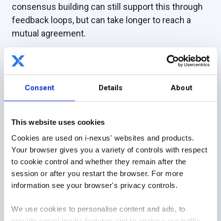
consensus building can still support this through
feedback loops, but can take longer to reach a
mutual agreement.
Investing in achieving consensus, and regularly
repeating this process, can make it quicker for the
future and contribute to creating comprehensive
Consent
Details
About
strategic plans.
Responsiveness
This website uses cookies
Usually, feedback is given at set intervals through
Cookies are used on i-nexus' websites and products.
Your browser gives you a variety of controls with respect
in-person reviews. However, this can limit
to cookie control and whether they remain after the
responsiveness and strategic agility if employees
session or after you restart the browser. For more
are always waiting for the next set opportunity, as
information see your browser's privacy controls.
those involved may feel they have to accumulate
points for discussion (which can also lead to
We use cookies to personalise content and ads, to
meeting agendas being too full).
provide social media features and to analyse our traffic.