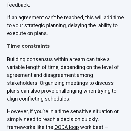
feedback.
If an agreement can’t be reached, this will add time
to your strategic planning, delaying the ability to
execute on plans.
Time constraints
Building consensus within a team can take a
variable length of time, depending on the level of
agreement and disagreement among
stakeholders. Organizing meetings to discuss
plans can also prove challenging when trying to
align conflicting schedules.
However, if you’re in a time sensitive situation or
simply need to reach a decision quickly,
frameworks like the
OODA loop
work best —