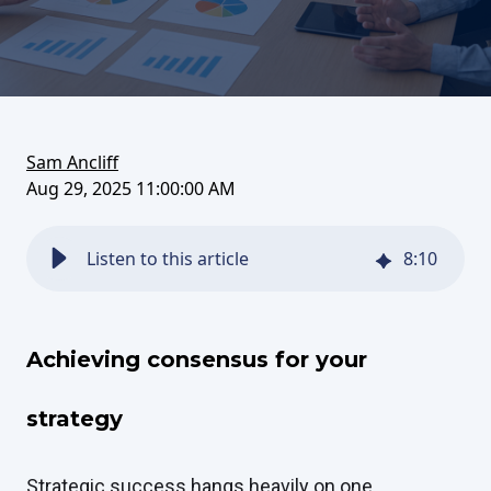
on
this
on
FaceBook
article
LinkedIn
Sam Ancliff
Aug 29, 2025 11:00:00 AM
Listen to this article
8
:
10
Achieving consensus for your
strategy
Strategic success hangs heavily on one