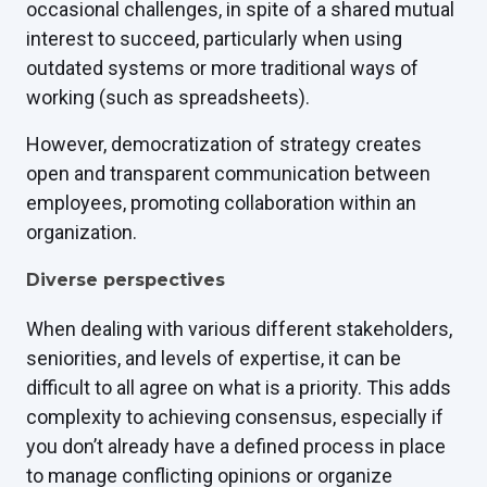
occasional challenges, in spite of a shared mutual
interest to succeed, particularly when using
outdated systems or more traditional ways of
working (such as spreadsheets).
However, democratization of strategy creates
open and transparent communication between
employees, promoting collaboration within an
organization.
Diverse perspectives
When dealing with various different stakeholders,
seniorities, and levels of expertise, it can be
difficult to all agree on what is a priority. This adds
complexity to achieving consensus, especially if
you don’t already have a defined process in place
to manage conflicting opinions or organize