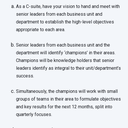
As a C-suite, have your vision to hand and meet with
senior leaders from each business unit and
department to establish the high-level objectives
appropriate to each area.
Senior leaders from each business unit and the
department will identify ‘champions’ in their areas.
Champions will be knowledge holders that senior
leaders identify as integral to their unit/department’s
success.
Simultaneously, the champions will work with small
groups of teams in their area to formulate objectives
and key results for the next 12 months, split into
quarterly focuses.