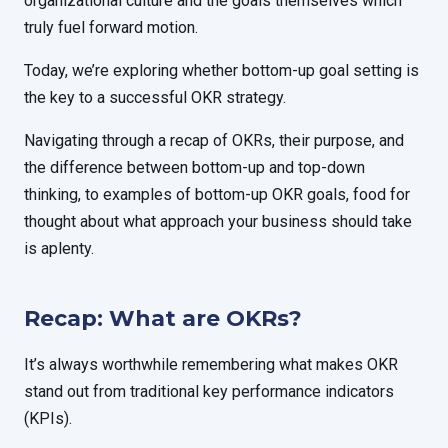
organizational culture and the goals themselves which
truly fuel forward motion.
Today, we’re exploring whether bottom-up goal setting is
the key to a successful OKR strategy.
Navigating through a recap of OKRs, their purpose, and
the difference between bottom-up and top-down
thinking, to examples of bottom-up OKR goals, food for
thought about what approach your business should take
is aplenty.
Recap: What are OKRs?
It’s always worthwhile remembering what makes OKR
stand out from traditional key performance indicators
(KPIs).