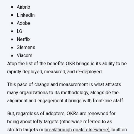
Airbnb
LinkedIn
Adobe
LG
Netflix
Siemens
Viacom
Atop the list of the benefits OKR brings is its ability to be
rapidly deployed, measured, and re-deployed.
This pace of change and measurement is what attracts
many organizations to its methodology, alongside the
alignment and engagement it brings with front-line staff.
But, regardless of adopters, OKRs are renowned for
being about lofty targets (otherwise referred to as
stretch targets or
breakthrough goals elsewhere
), built on