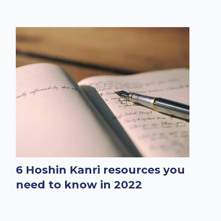
6 Hoshin Kanri resources you
need to know in 2022