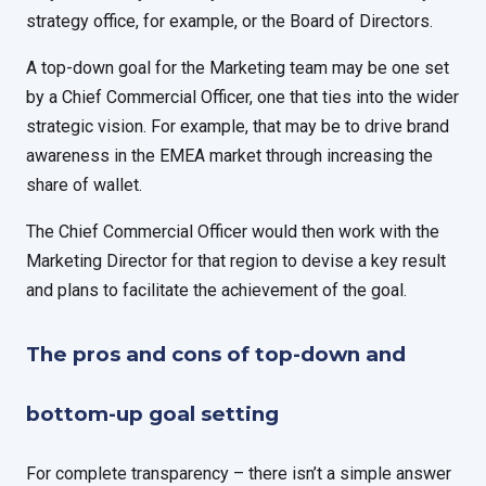
strategy office, for example, or the Board of Directors.
A top-down goal for the Marketing team may be one set
by a Chief Commercial Officer, one that ties into the wider
strategic vision. For example, that may be to drive brand
awareness in the EMEA market through increasing the
share of wallet.
The Chief Commercial Officer would then work with the
Marketing Director for that region to devise a key result
and plans to facilitate the achievement of the goal.
The pros and cons of top-down and
bottom-up goal setting
For complete transparency – there isn’t a simple answer