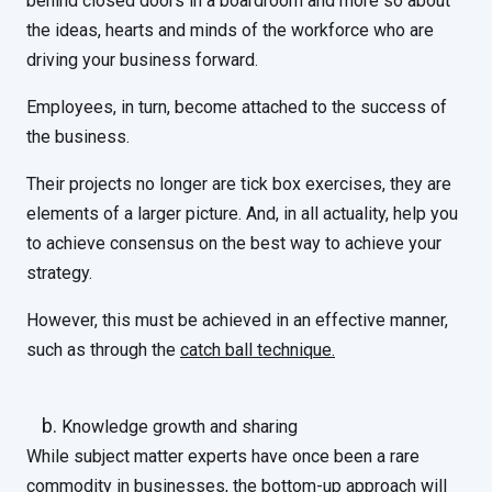
behind closed doors in a boardroom and more so about
the ideas, hearts and minds of the workforce who are
driving your business forward.
Employees, in turn, become attached to the success of
the business.
Their projects no longer are tick box exercises, they are
elements of a larger picture. And, in all actuality, help you
to achieve consensus on the best way to achieve your
strategy.
However, this must be achieved in an effective manner,
such as through the
catch ball technique.
Knowledge growth and sharing
While subject matter experts have once been a rare
commodity in businesses, the bottom-up approach will