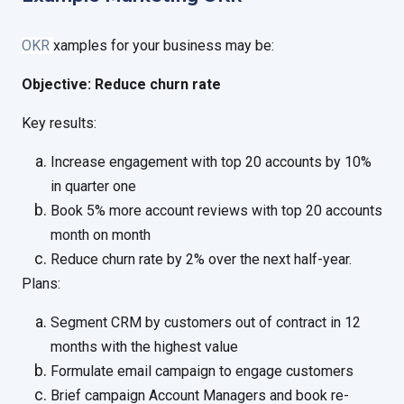
OKR
xamples for your business may be:
Objective: Reduce churn rate
Key results:
Increase engagement with top 20 accounts by 10%
in quarter one
Book 5% more account reviews with top 20 accounts
month on month
Reduce churn rate by 2% over the next half-year.
Plans:
Segment CRM by customers out of contract in 12
months with the highest value
Formulate email campaign to engage customers
Brief campaign Account Managers and book re-