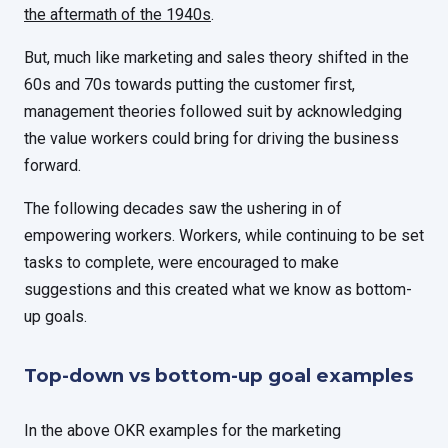
the aftermath of the 1940s
.
But, much like marketing and sales theory shifted in the
60s and 70s towards putting the customer first,
management theories followed suit by acknowledging
the value workers could bring for driving the business
forward.
The following decades saw the ushering in of
empowering workers. Workers, while continuing to be set
tasks to complete, were encouraged to make
suggestions and this created what we know as bottom-
up goals.
Top-down vs bottom-up goal examples
In the above OKR examples for the marketing