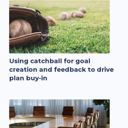
Using catchball for goal
creation and feedback to drive
plan buy-in