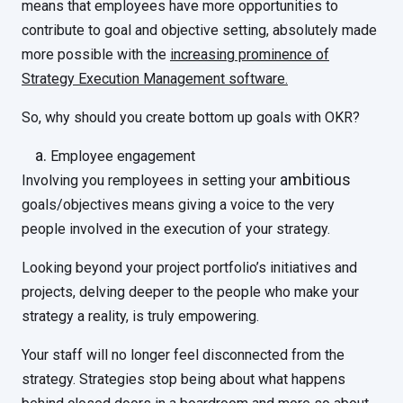
means that employees have more opportunities to
contribute to goal and objective setting, absolutely made
more possible with the
increasing prominence of
Strategy Execution Management software.
So, why should you create bottom up goals with OKR?
Employee engagement
ambitious
Involving you remployees in setting your
goals/objectives means giving a voice to the very
people involved in the execution of your strategy.
Looking beyond your project portfolio’s initiatives and
projects, delving deeper to the people who make your
strategy a reality, is truly empowering.
Your staff will no longer feel disconnected from the
strategy. Strategies stop being about what happens