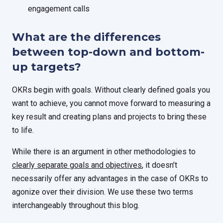
engagement calls
What are the differences
between top-down and bottom-
up targets?
OKRs begin with goals. Without clearly defined goals you
want to achieve, you cannot move forward to measuring a
key result and creating plans and projects to bring these
to life.
While there is an argument in other methodologies to
clearly separate goals and objectives
, it doesn’t
necessarily offer any advantages in the case of OKRs to
agonize over their division. We use these two terms
interchangeably throughout this blog.