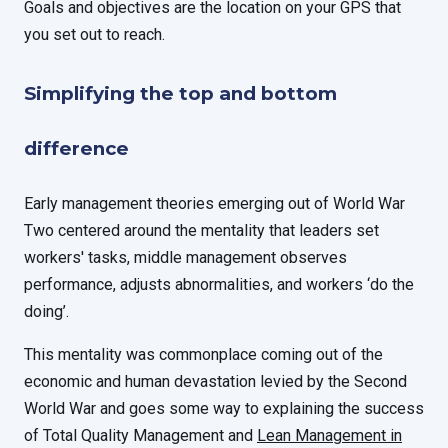
Goals and objectives are the location on your GPS that
you set out to reach.
Simplifying the top and bottom
difference
Early management theories emerging out of World War
Two centered around the mentality that leaders set
workers' tasks, middle management observes
performance, adjusts abnormalities, and workers ‘do the
doing’.
This mentality was commonplace coming out of the
economic and human devastation levied by the Second
World War and goes some way to explaining the success
of Total Quality Management and
Lean Management in