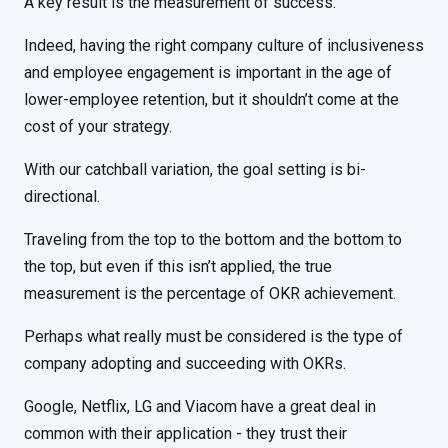
A key result is the measurement of success.
Indeed, having the right company culture of inclusiveness
and employee engagement is important in the age of
lower-employee retention, but it shouldn’t come at the
cost of your strategy.
With our catchball variation, the goal setting is bi-
directional.
Traveling from the top to the bottom and the bottom to
the top, but even if this isn’t applied, the true
measurement is the percentage of OKR achievement.
Perhaps what really must be considered is the type of
company adopting and succeeding with OKRs.
Google, Netflix, LG and Viacom have a great deal in
common with their application - they trust their