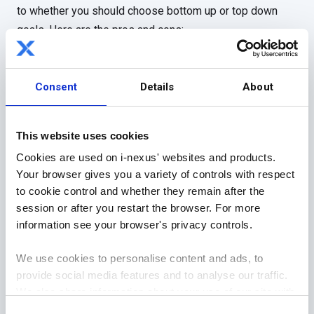
to whether you should choose bottom up or top down
goals. Here are the pros and cons:
Top-down goals
Bottom-up goals
Consent
Details
About
Pros
Cons
Pros
Cons
Lines of
Dis-
Empowerin
Risk control
This website uses cookies
authority
engaging
g
Cookies are used on i-nexus' websites and products.
Ownership
Stifles
Engaging
Your browser gives you a variety of controls with respect
creativity
to cookie control and whether they remain after the
Control
Rewarding
session or after you restart the browser. For more
information see your browser's privacy controls.
Standardiza
tion
We use cookies to personalise content and ads, to
provide social media features and to analyse our traffic.
We also share information about your use of our site with
our social media, advertising and analytics partners who
Consent