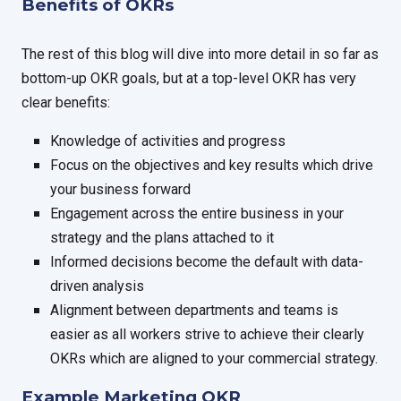
Benefits of OKRs
The rest of this blog will dive into more detail in so far as
bottom-up OKR goals, but at a top-level OKR has very
clear benefits:
Knowledge of activities and progress
Focus on the objectives and key results which drive
your business forward
Engagement across the entire business in your
strategy and the plans attached to it
Informed decisions become the default with data-
driven analysis
Alignment between departments and teams is
easier as all workers strive to achieve their clearly
OKRs which are aligned to your commercial strategy.
Example Marketing OKR