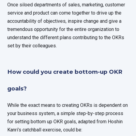
Once siloed departments of sales, marketing, customer
service and product can come together to drive up the
accountability of objectives, inspire change and give a
tremendous opportunity for the entire organization to
understand the different plans contributing to the OKRs
set by their colleagues.
How could you create bottom-up OKR
goals?
While the exact means to creating OKRs is dependent on
your business system, a simple step-by-step process
for setting bottom up OKR goals, adapted from Hoshin
Kanri’s catchball exercise, could be: