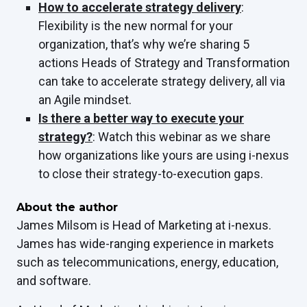
How to accelerate strategy delivery
:
Flexibility is the new normal for your
organization, that’s why we’re sharing 5
actions Heads of Strategy and Transformation
can take to accelerate strategy delivery, all via
an Agile mindset.
Is there a better way to execute your
strategy?
: Watch this webinar as we share
how organizations like yours are using i-nexus
to close their strategy-to-execution gaps.
About the author
James Milsom is Head of Marketing at i-nexus.
James has wide-ranging experience in markets
such as telecommunications, energy, education,
and software.