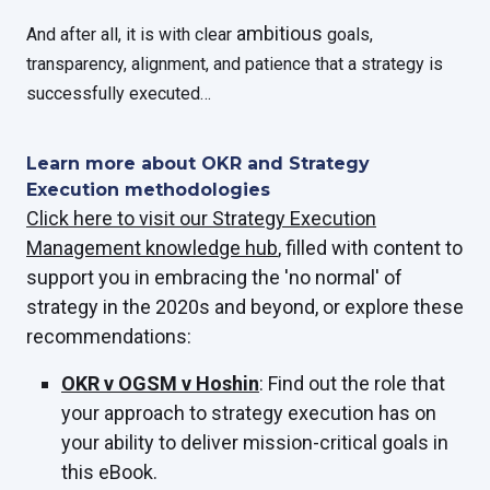
ambitious
And after all, it is with clear
goals,
transparency, alignment, and patience that a strategy is
successfully executed…
Learn more about OKR and Strategy
Execution methodologies
Click here to visit our Strategy Execution
Management knowledge hub
, filled with content to
support you in embracing the 'no normal' of
strategy in the 2020s and beyond, or explore these
recommendations:
OKR v OGSM v Hoshin
: Find out the role that
your approach to strategy execution has on
your ability to deliver mission-critical goals in
this eBook.