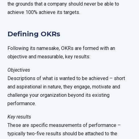
the grounds that a company should never be able to
achieve 100% achieve its targets.
Defining OKRs
Following its namesake, OKRs are formed with an
objective and measurable, key results:
Objectives
Descriptions of what is wanted to be achieved – short
and aspirational in nature, they engage, motivate and
challenge your organization beyond its existing
performance.
Key results
These are specific measurements of performance –
typically two-five results should be attached to the