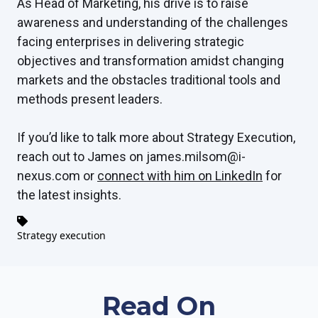
As Head of Marketing, his drive is to raise
awareness and understanding of the challenges
facing enterprises in delivering strategic
objectives and transformation amidst changing
markets and the obstacles traditional tools and
methods present leaders.
If you’d like to talk more about Strategy Execution,
reach out to James on james.milsom@i-
nexus.com or
connect with him on LinkedIn
for
the latest insights.
Strategy execution
Read On