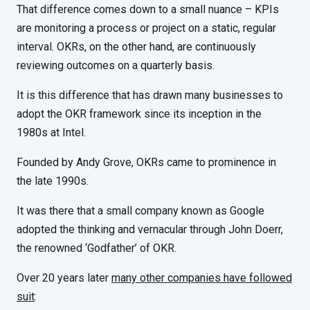
That difference comes down to a small nuance – KPIs
are monitoring a process or project on a static, regular
interval. OKRs, on the other hand, are continuously
reviewing outcomes on a quarterly basis.
It is this difference that has drawn many businesses to
adopt the OKR framework since its inception in the
1980s at Intel.
Founded by Andy Grove, OKRs came to prominence in
the late 1990s.
It was there that a small company known as Google
adopted the thinking and vernacular through John Doerr,
the renowned ‘Godfather’ of OKR.
Over 20 years later
many other companies have followed
suit
: