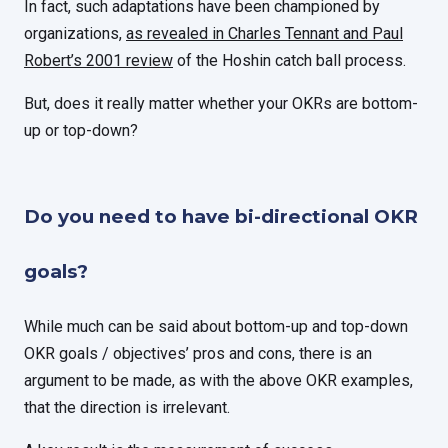
In fact, such adaptations have been championed by
organizations,
as revealed in Charles Tennant and Paul
Robert’s 2001 review
of the Hoshin catch ball process.
But, does it really matter whether your OKRs are bottom-
up or top-down?
Do you need to have bi-directional OKR
goals?
While much can be said about bottom-up and top-down
OKR goals / objectives’ pros and cons, there is an
argument to be made, as with the above OKR examples,
that the direction is irrelevant.