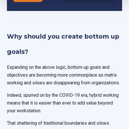
Why should you create bottom up
goals?
Expanding on the above logic, bottom-up goals and
objectives are becoming more commonplace as matrix
working and siloes are disappearing from organizations.
Indeed, spurred on by the COVID-19 era, hybrid working
means that it is easier than ever to add value beyond
your workstation.
That shattering of traditional boundaries and siloes