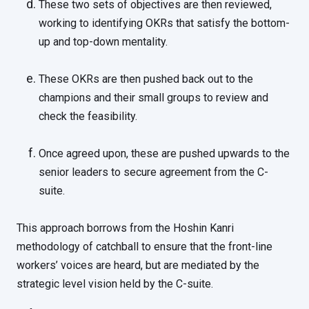
These two sets of objectives are then reviewed,
working to identifying OKRs that satisfy the bottom-
up and top-down mentality.
These OKRs are then pushed back out to the
champions and their small groups to review and
check the feasibility.
Once agreed upon, these are pushed upwards to the
senior leaders to secure agreement from the C-
suite.
This approach borrows from the Hoshin Kanri
methodology of catchball to ensure that the front-line
workers’ voices are heard, but are mediated by the
strategic level vision held by the C-suite.