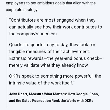
employees to set ambitious goals that align with the
corporate strategy.
“Contributors are most engaged when they
can actually see how their work contributes to
the company’s success.
Quarter to quarter, day to day, they look for
tangible measures of their achievement.
Extrinsic rewards—the year-end bonus check—
merely validate what they already know.
OKRs speak to something more powerful, the
intrinsic value of the work itself.”
John Doerr, Measure What Matters: How Google, Bono,
and the Gates Foundation Rock the World with OKRs