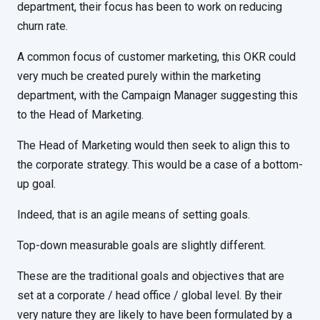
department, their focus has been to work on reducing
churn rate.
A common focus of customer marketing, this OKR could
very much be created purely within the marketing
department, with the Campaign Manager suggesting this
to the Head of Marketing.
The Head of Marketing would then seek to align this to
the corporate strategy. This would be a case of a bottom-
up goal.
Indeed, that is an agile means of setting goals.
Top-down measurable goals are slightly different.
These are the traditional goals and objectives that are
set at a corporate / head office / global level. By their
very nature they are likely to have been formulated by a