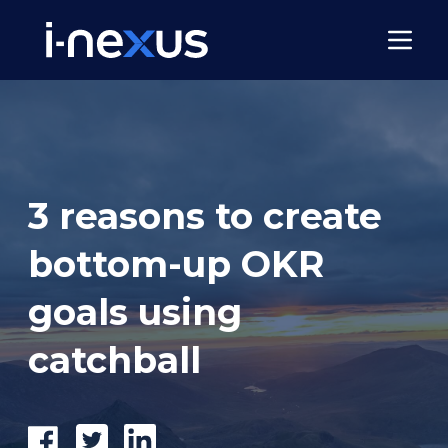
3 reasons to create
bottom-up OKR
goals using
catchball