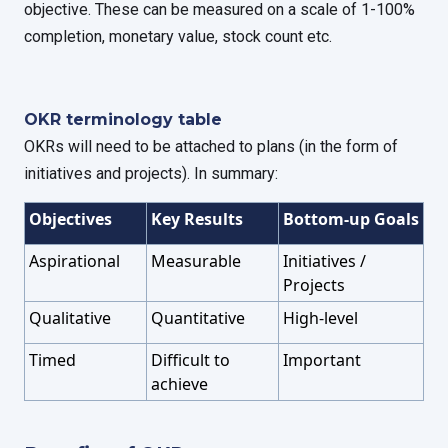
objective. These can be measured on a scale of 1-100%
completion, monetary value, stock count etc.
OKR terminology table
OKRs will need to be attached to plans (in the form of
initiatives and projects). In summary:
Objectives
Key Results
Bottom-up Goals
Aspirational
Measurable
Initiatives /
Projects
Qualitative
Quantitative
High-level
Timed
Difficult to
Important
achieve