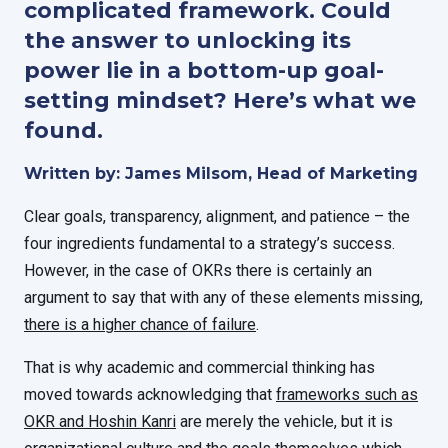
complicated framework. Could
the answer to unlocking its
power lie in a bottom-up goal-
setting mindset? Here’s what we
found.
Written by: James Milsom, Head of Marketing
Clear goals, transparency, alignment, and patience – the
four ingredients fundamental to a strategy’s success.
However, in the case of OKRs there is certainly an
argument to say that with any of these elements missing,
there is a higher chance of failure
.
That is why academic and commercial thinking has
moved towards acknowledging that
frameworks such as
OKR and Hoshin Kanri
are merely the vehicle, but it is