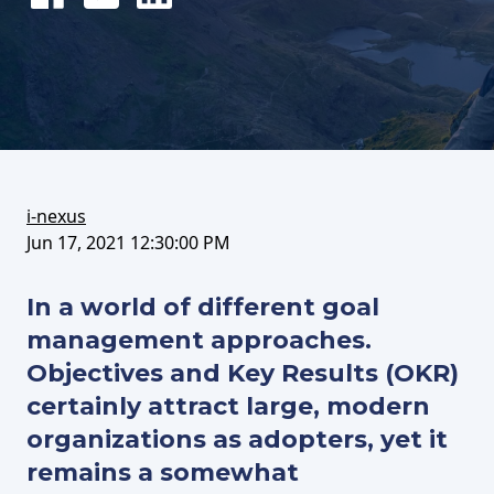
Share
Tweet
Share
on
this
on
FaceBook
article
LinkedIn
i-nexus
Jun 17, 2021 12:30:00 PM
In a world of different goal
management approaches.
Objectives and Key Results (OKR)
certainly attract large, modern
organizations as adopters, yet it
remains a somewhat