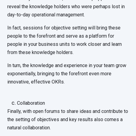
reveal the knowledge holders who were perhaps lost in
day-to-day operational management.
In fact, sessions for objective setting will bring these
people to the forefront and serve as a platform for
people in your business units to work closer and learn
from these knowledge holders.
In turn, the knowledge and experience in your team grow
exponentially, bringing to the forefront even more
innovative, effective OKRs.
Collaboration
Finally, with open forums to share ideas and contribute to
the setting of objectives and key results also comes a
natural collaboration.