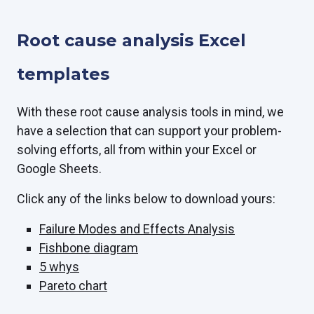
Root cause analysis Excel
templates
With these root cause analysis tools in mind, we
have a selection that can support your problem-
solving efforts, all from within your Excel or
Google Sheets.
Click any of the links below to download yours:
Failure Modes and Effects Analysis
Fishbone diagram
5 whys
Pareto chart