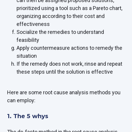
can then be assigned proposed solutions,
prioritized using a tool such as a Pareto chart,
organizing according to their cost and
effectiveness
Socialize the remedies to understand
feasibility
Apply countermeasure actions to remedy the
situation
If the remedy does not work, rinse and repeat
these steps until the solution is effective
Here are some root cause analysis methods you
can employ:
1. The 5 whys
The de-facto method in the root cause analysis