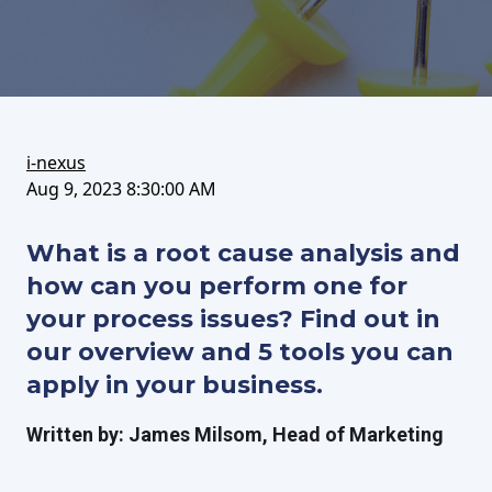
on
this
on
FaceBook
article
LinkedIn
i-nexus
Aug 9, 2023 8:30:00 AM
What is a root cause analysis and
how can you perform one for
your process issues? Find out in
our overview and 5 tools you can
apply in your business.
Written by: James Milsom, Head of Marketing