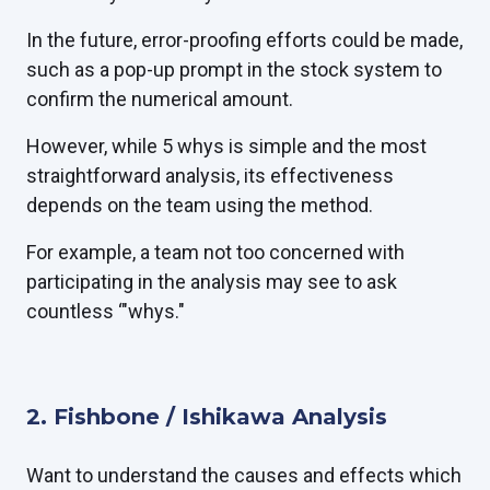
In the future, error-proofing efforts could be made,
such as a pop-up prompt in the stock system to
confirm the numerical amount.
However, while 5 whys is simple and the most
straightforward analysis, its effectiveness
depends on the team using the method.
For example, a team not too concerned with
participating in the analysis may see to ask
countless ‘"whys."
2. Fishbone / Ishikawa Analysis
Want to understand the causes and effects which