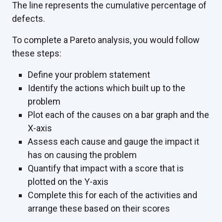
The line represents the cumulative percentage of
defects.
To complete a Pareto analysis, you would follow
these steps:
Define your problem statement
Identify the actions which built up to the
problem
Plot each of the causes on a bar graph and the
X-axis
Assess each cause and gauge the impact it
has on causing the problem
Quantify that impact with a score that is
plotted on the Y-axis
Complete this for each of the activities and
arrange these based on their scores