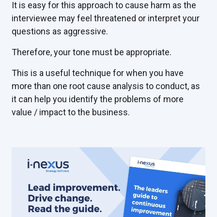
It is easy for this approach to cause harm as the
interviewee may feel threatened or interpret your
questions as aggressive.
Therefore, your tone must be appropriate.
This is a useful technique for when you have
more than one root cause analysis to conduct, as
it can help you identify the problems of more
value / impact to the business.