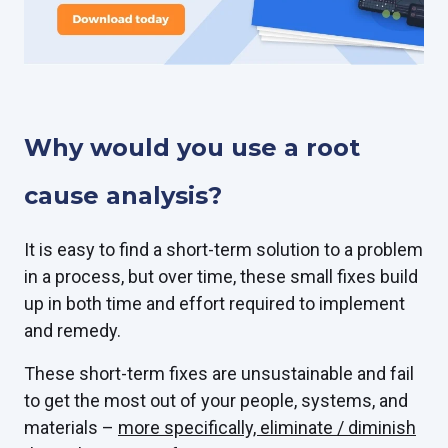
Why would you use a root
cause analysis?
It is easy to find a short-term solution to a problem
in a process, but over time, these small fixes build
up in both time and effort required to implement
and remedy.
These short-term fixes are unsustainable and fail
to get the most out of your people, systems, and
materials –
more specifically, eliminate / diminish