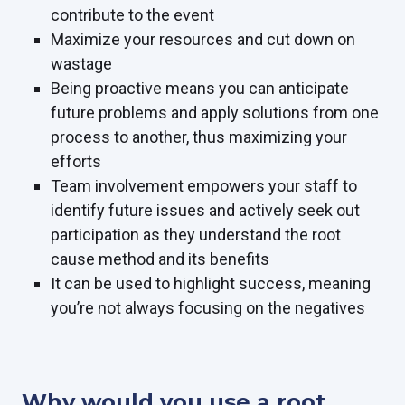
contribute to the event
Maximize your resources and cut down on
wastage
Being proactive means you can anticipate
future problems and apply solutions from one
process to another, thus maximizing your
efforts
Team involvement empowers your staff to
identify future issues and actively seek out
participation as they understand the root
cause method and its benefits
It can be used to highlight success, meaning
you’re not always focusing on the negatives
Why would you use a root