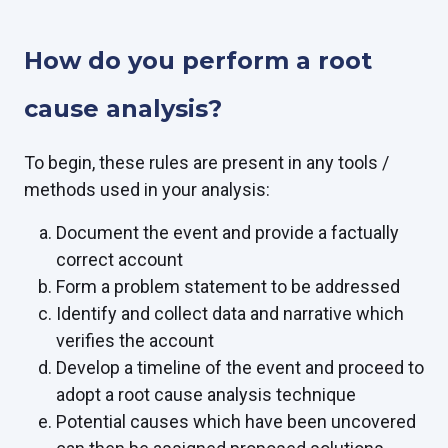
How do you perform a root
cause analysis?
To begin, these rules are present in any tools /
methods used in your analysis:
Document the event and provide a factually
correct account
Form a problem statement to be addressed
Identify and collect data and narrative which
verifies the account
Develop a timeline of the event and proceed to
adopt a root cause analysis technique
Potential causes which have been uncovered