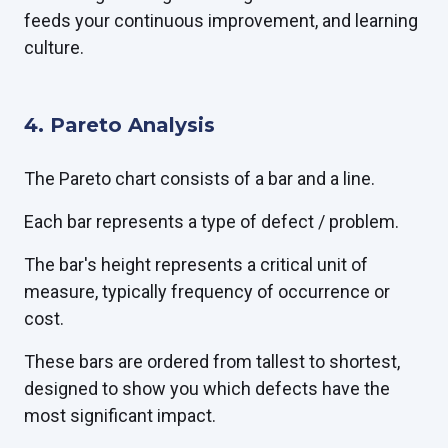
feeds your continuous improvement, and learning
culture.
4. Pareto Analysis
The Pareto chart consists of a bar and a line.
Each bar represents a type of defect / problem.
The bar's height represents a critical unit of
measure, typically frequency of occurrence or
cost.
These bars are ordered from tallest to shortest,
designed to show you which defects have the
most significant impact.