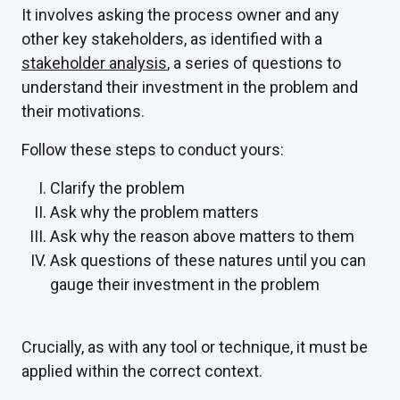
It involves asking the process owner and any
other key stakeholders, as identified with a
stakeholder analysis
, a series of questions to
understand their investment in the problem and
their motivations.
Follow these steps to conduct yours:
Clarify the problem
Ask why the problem matters
Ask why the reason above matters to them
Ask questions of these natures until you can
gauge their investment in the problem
Crucially, as with any tool or technique, it must be
applied within the correct context.