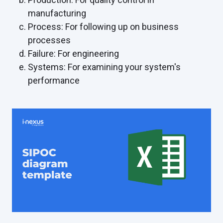
manufacturing
Process: For following up on business
processes
Failure: For engineering
Systems: For examining your system's
performance