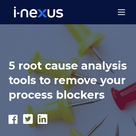
5 root cause analysis
tools to remove your
process blockers
Share
Tweet
Share