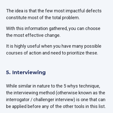
The idea is that the few most impactful defects
constitute most of the total problem.
With this information gathered, you can choose
the most effective change.
It is highly useful when you have many possible
courses of action and need to prioritize these.
5. Interviewing
While similar in nature to the 5 whys technique,
the interviewing method (otherwise known as the
interrogator / challenger interview) is one that can
be applied before any of the other tools in this list.