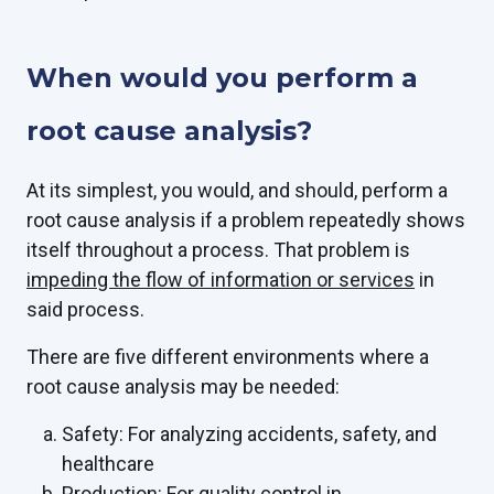
When would you perform a
root cause analysis?
At its simplest, you would, and should, perform a
root cause analysis if a problem repeatedly shows
itself throughout a process. That problem is
impeding the flow of information or services
in
said process.
There are five different environments where a
root cause analysis may be needed:
Safety: For analyzing accidents, safety, and
healthcare
Production: For quality control in