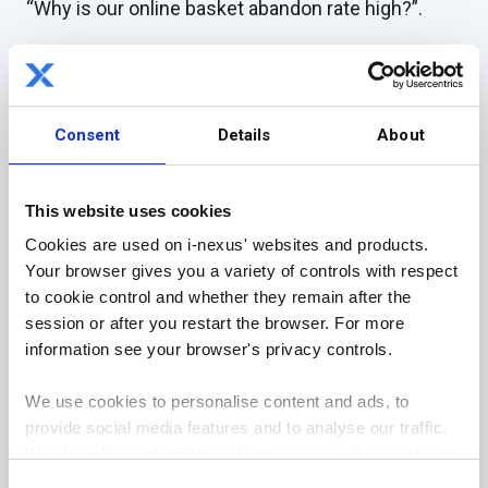
“Why is our online basket abandon rate high?”.
By asking this, you form the head of the fish, and
the rest of the body flows from this question.
Consent
Details
About
The remainder of the fishbone consists of several
lines (the bones) representing different questions
to ask.
This website uses cookies
Cookies are used on i-nexus' websites and products.
For example, under technology, you may question
Your browser gives you a variety of controls with respect
how your website supports capturing customers
to cookie control and whether they remain after the
who still need to complete the purchase.
session or after you restart the browser. For more
information see your browser's privacy controls.
Can you set up remarketing ads and follow-up
emails that reduce this abandonment rate?
We use cookies to personalise content and ads, to
provide social media features and to analyse our traffic.
Under process steps, you could question whether
We also share information about your use of our site with
the customer journey is streamlined, i.e., minimal
our social media, advertising and analytics partners who
Consent