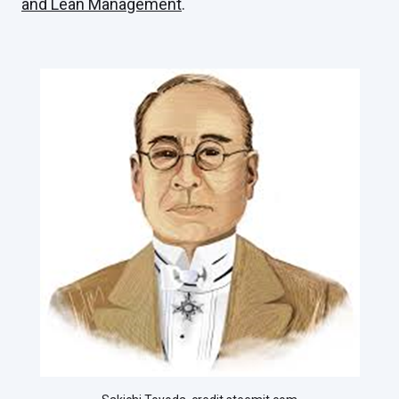
and Lean Management
.