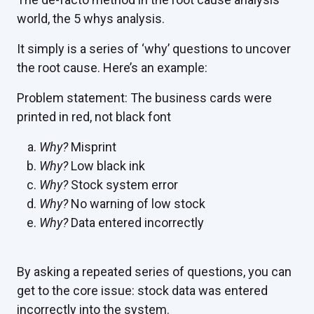
world, the 5 whys analysis.
It simply is a series of ‘why’ questions to uncover
the root cause. Here’s an example:
Problem statement: The business cards were
printed in red, not black font
Why?
Misprint
Why?
Low black ink
Why?
Stock system error
Why?
No warning of low stock
Why?
Data entered incorrectly
By asking a repeated series of questions, you can
get to the core issue: stock data was entered
incorrectly into the system.