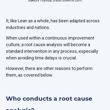
Sakichi Toyoda, credit steemit.com
It, like Lean as a whole, has been adapted across
industries and nations.
When used within a continuous improvement
culture, a root cause analysis will become a
standard intervention in any process, especially
when avoiding time delays is crucial.
However, there are other reasons to perform
them, as covered below.
Who conducts a root cause