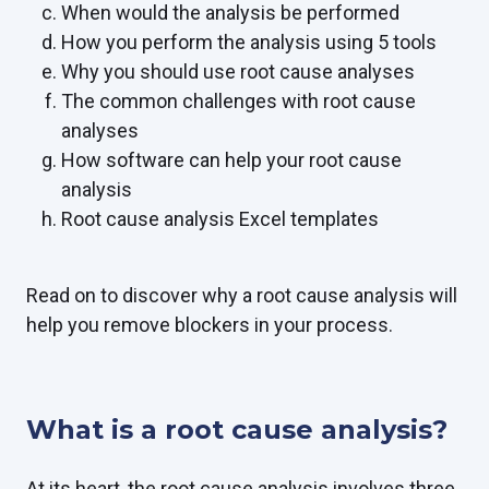
When would the analysis be performed
How you perform the analysis using 5 tools
Why you should use root cause analyses
The common challenges with root cause
analyses
How software can help your root cause
analysis
Root cause analysis Excel templates
Read on to discover why a root cause analysis will
help you remove blockers in your process.
What is a root cause analysis?
At its heart, the root cause analysis involves three