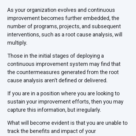
As your organization evolves and continuous
improvement becomes further embedded, the
number of programs, projects, and subsequent
interventions, such as a root cause analysis, will
multiply.
Those in the initial stages of deploying a
continuous improvement system may find that
the countermeasures generated from the root
cause analysis aren’t defined or delivered.
If you are in a position where you are looking to
sustain your improvement efforts, then you may
capture this information, but irregularly.
What will become evident is that you are unable to
track the benefits and impact of your