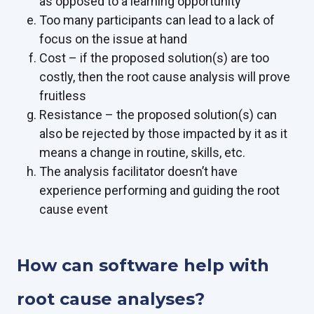
as opposed to a learning opportunity
Too many participants can lead to a lack of
focus on the issue at hand
Cost – if the proposed solution(s) are too
costly, then the root cause analysis will prove
fruitless
Resistance – the proposed solution(s) can
also be rejected by those impacted by it as it
means a change in routine, skills, etc.
The analysis facilitator doesn’t have
experience performing and guiding the root
cause event
How can software help with
root cause analyses?