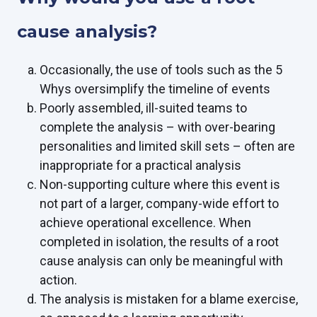
cause analysis?
Occasionally, the use of tools such as the 5
Whys oversimplify the timeline of events
Poorly assembled, ill-suited teams to
complete the analysis – with over-bearing
personalities and limited skill sets – often are
inappropriate for a practical analysis
Non-supporting culture where this event is
not part of a larger, company-wide effort to
achieve operational excellence. When
completed in isolation, the results of a root
cause analysis can only be meaningful with
action.
The analysis is mistaken for a blame exercise,