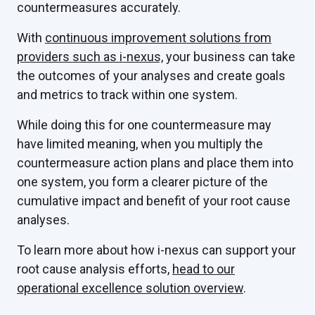
countermeasures accurately.
With
continuous improvement solutions from
providers such as i-nexus,
your business can take
the outcomes of your analyses and create goals
and metrics to track within one system.
While doing this for one countermeasure may
have limited meaning, when you multiply the
countermeasure action plans and place them into
one system, you form a clearer picture of the
cumulative impact and benefit of your root cause
analyses.
To learn more about how i-nexus can support your
root cause analysis efforts,
head to our
operational excellence solution overview
.