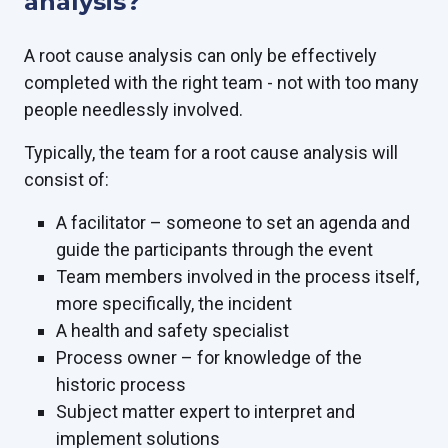
analysis?
A root cause analysis can only be effectively
completed with the right team - not with too many
people needlessly involved.
Typically, the team for a root cause analysis will
consist of:
A facilitator – someone to set an agenda and
guide the participants through the event
Team members involved in the process itself,
more specifically, the incident
A health and safety specialist
Process owner – for knowledge of the
historic process
Subject matter expert to interpret and
implement solutions