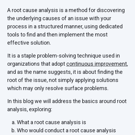
A root cause analysis is a method for discovering
the underlying causes of an issue with your
process in a structured manner, using dedicated
tools to find and then implement the most
effective solution.
It is a staple problem-solving technique used in
organizations that adopt
continuous improvement
,
and as the name suggests, it is about finding the
root of the issue, not simply applying solutions
which may only resolve surface problems.
In this blog we will address the basics around root
analysis, exploring:
What a root cause analysis is
Who would conduct a root cause analysis