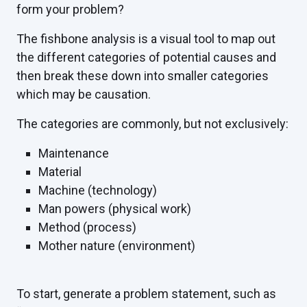
form your problem?
The fishbone analysis is a visual tool to map out
the different categories of potential causes and
then break these down into smaller categories
which may be causation.
The categories are commonly, but not exclusively:
Maintenance
Material
Machine (technology)
Man powers (physical work)
Method (process)
Mother nature (environment)
To start, generate a problem statement, such as