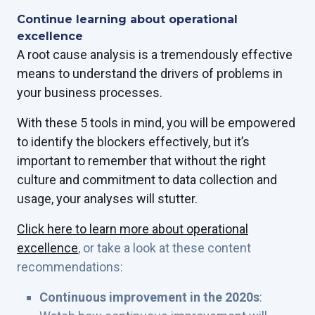
Continue learning about operational
excellence
A root cause analysis is a tremendously effective
means to understand the drivers of problems in
your business processes.
With these 5 tools in mind, you will be empowered
to identify the blockers effectively, but it’s
important to remember that without the right
culture and commitment to data collection and
usage, your analyses will stutter.
Click here to learn more about operational
excellence
,
or take a look at these content
recommendations:
Continuous improvement in the 2020s
: