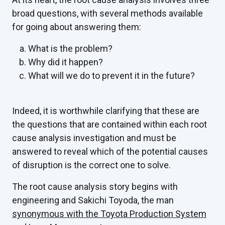
broad questions, with several methods available
for going about answering them:
What is the problem?
Why did it happen?
What will we do to prevent it in the future?
Indeed, it is worthwhile clarifying that these are
the questions that are contained within each root
cause analysis investigation and must be
answered to reveal which of the potential causes
of disruption is the correct one to solve.
The root cause analysis story begins with
engineering and Sakichi Toyoda, the man
synonymous with the Toyota Production System