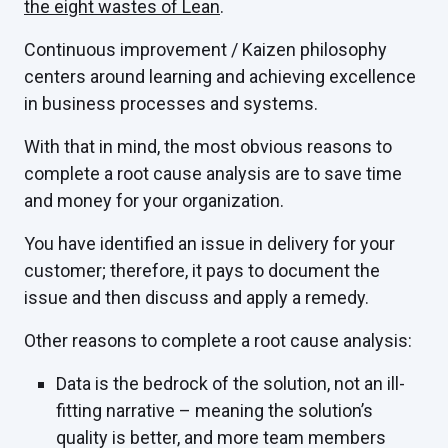
the eight wastes of Lean
.
Continuous improvement / Kaizen philosophy
centers around learning and achieving excellence
in business processes and systems.
With that in mind, the most obvious reasons to
complete a root cause analysis are to save time
and money for your organization.
You have identified an issue in delivery for your
customer; therefore, it pays to document the
issue and then discuss and apply a remedy.
Other reasons to complete a root cause analysis:
Data is the bedrock of the solution, not an ill-
fitting narrative – meaning the solution’s
quality is better, and more team members