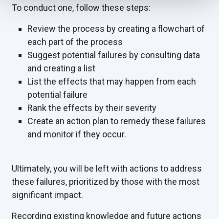
To conduct one, follow these steps:
Review the process by creating a flowchart of
each part of the process
Suggest potential failures by consulting data
and creating a list
List the effects that may happen from each
potential failure
Rank the effects by their severity
Create an action plan to remedy these failures
and monitor if they occur.
Ultimately, you will be left with actions to address
these failures, prioritized by those with the most
significant impact.
Recording existing knowledge and future actions